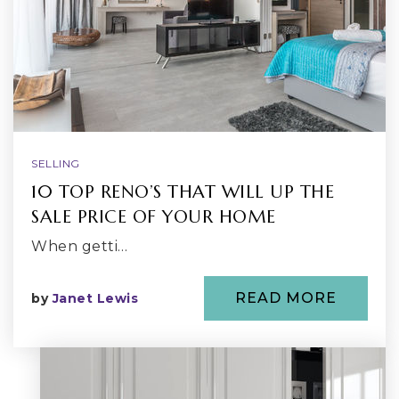
SELLING
10 TOP RENO’S THAT WILL UP THE
SALE PRICE OF YOUR HOME
When getti…
READ MORE
by
Janet Lewis