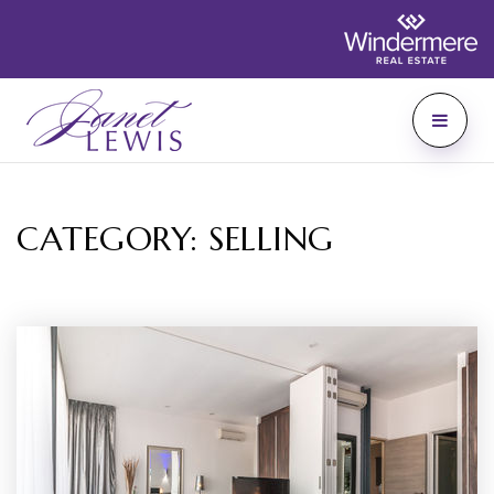
CATEGORY: SELLING