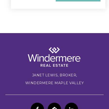
JANET LEWIS, BROKER,
WINDERMERE MAPLE VALLEY