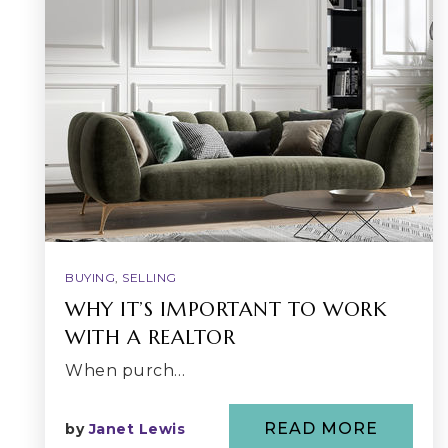
BUYING
,
SELLING
WHY IT’S IMPORTANT TO WORK
WITH A REALTOR
When purch…
READ MORE
by
Janet Lewis