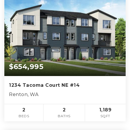
$654,995
1234 Tacoma Court NE #14
Renton, WA
2
2
1,189
BEDS
BATHS
SQFT