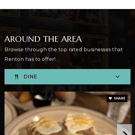
Open Door Youth Reengagement
425-204-2520
AROUND THE AREA
Public
11-12
Browse through the top rated businesses that
WEBSITE
Renton has to offer!
DINE
Renton Preparatory Christian School
206-723-5526
Private
PK-10
SHARE
WEBSITE
Sartori Elementary School