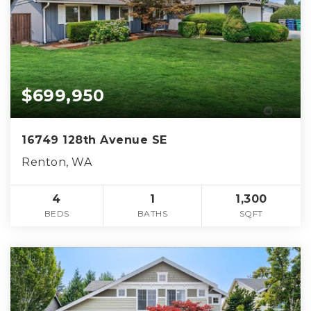
$699,950
16749 128th Avenue SE
Renton, WA
4
1
1,300
BEDS
BATHS
SQFT