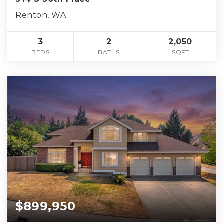
Renton, WA
3
2
2,050
BEDS
BATHS
SQFT
$899,950