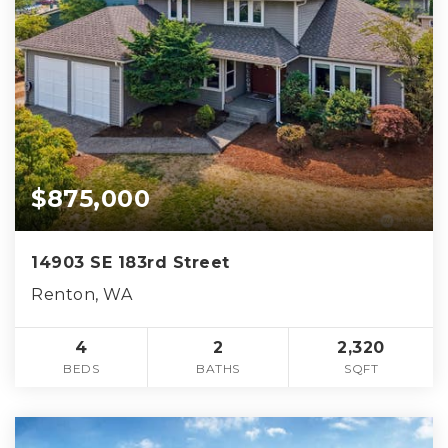
$875,000
14903 SE 183rd Street
Renton, WA
4
2
2,320
BEDS
BATHS
SQFT