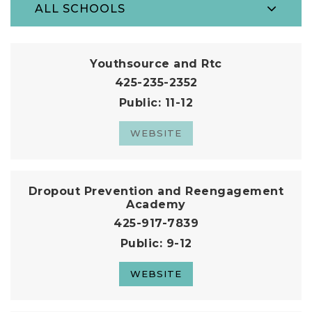
ALL SCHOOLS
Youthsource and Rtc
425-235-2352
Public
11-12
WEBSITE
Dropout Prevention and Reengagement
Academy
425-917-7839
Public
9-12
WEBSITE