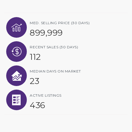
MED. SELLING PRICE
(30 DAYS)
899,999
RECENT SALES
(30 DAYS)
112
MEDIAN DAYS ON MARKET
23
ACTIVE LISTINGS
436