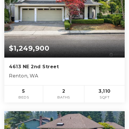
$1,249,900
4613 NE 2nd Street
Renton, WA
5
2
3,110
BEDS
BATHS
SQFT