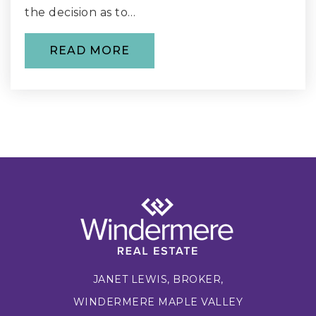
the decision as to…
WEBSITE
READ MORE
Maple Valley Elementary School
425-226-4640
Private
PK-6
WEBSITE
Cedar River Montessori School
425-271-9614
Private
PK-8
JANET LEWIS, BROKER,
WEBSITE
WINDERMERE MAPLE VALLEY