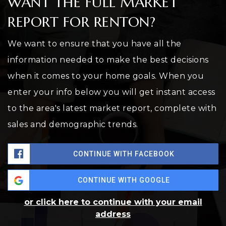
WANT THE FULL MARKET
REPORT FOR RENTON?
We want to ensure that you have all the
information needed to make the best decisions
when it comes to your home goals. When you
enter your info below you will get instant access
to the area's latest market report, complete with
sales and demographic trends.
CONTINUE WITH FACEBOOK
CONTINUE WITH GOOGLE
or click here to continue with your email
address