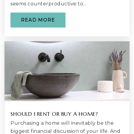
seems counterproductive to…
Renton Technical High School
425-235-2352
READ MORE
Public
11-12
WEBSITE
Griffin Home
425-204-2550
Public
6-12
WEBSITE
SHOULD I RENT OR BUY A HOME?
Renton Christian School
425-226-0820
Purchasing a home will inevitably be the
Private
PK-8
biggest financial discussion of your life. And