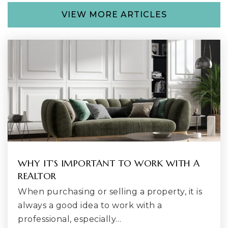
VIEW MORE ARTICLES
Honey Dew Elementary School
425-204-4800
Public
KG-5
Lake Youngs Elementary School
253-373-7646
Public
KG-5
WHY IT'S IMPORTANT TO WORK WITH A
REALTOR
When purchasing or selling a property, it is
Liberty High School
always a good idea to work with a
425-837-4800
professional, especially…