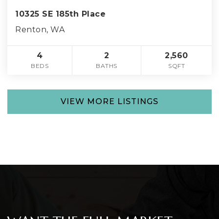
10325 SE 185th Place
Renton, WA
4
2
2,560
BEDS
BATHS
SQFT
VIEW MORE LISTINGS