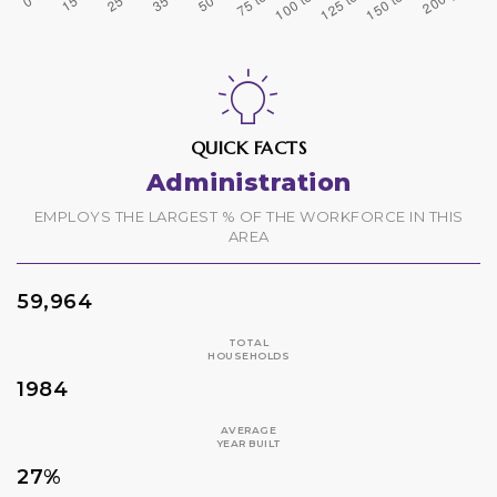
QUICK FACTS
Administration
EMPLOYS THE LARGEST % OF THE WORKFORCE IN THIS
AREA
59,964
TOTAL
HOUSEHOLDS
1984
AVERAGE
YEAR BUILT
27%