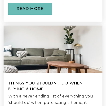
Public
9-12
READ MORE
New Horizon School
142-522-6371
Private
4-12
WEBSITE
H.O.M.E. Program
425-204-2520
THINGS YOU SHOULDN'T DO WHEN
Public
KG-12
BUYING A HOME
With a never ending list of everything you
‘should do’ when purchasing a home, it