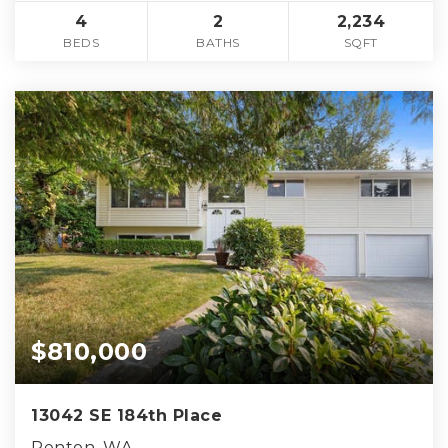
4
2
2,234
BEDS
BATHS
SQFT
$810,000
13042 SE 184th Place
Renton, WA