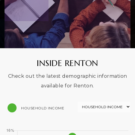
INSIDE RENTON
Check out the latest demographic information
available for Renton.
HOUSEHOLD INCOME