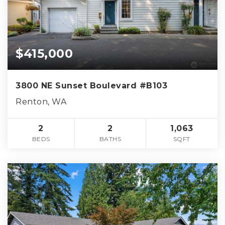
$415,000
3800 NE Sunset Boulevard #B103
Renton, WA
2
2
1,063
BEDS
BATHS
SQFT