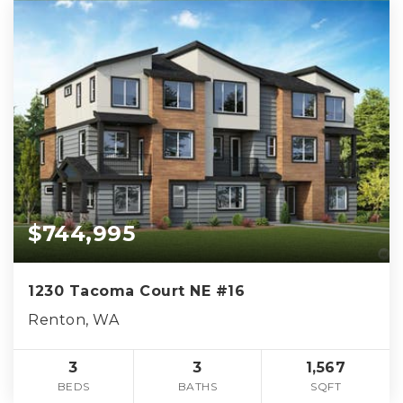
$744,995
1230 Tacoma Court NE #16
Renton, WA
3
3
1,567
BEDS
BATHS
SQFT