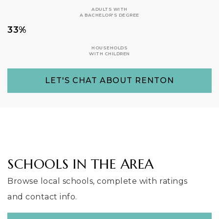
ADULTS WITH
A BACHELOR'S DEGREE
33%
HOUSEHOLDS
WITH CHILDREN
LET'S CHAT ABOUT RENTON
SCHOOLS IN THE AREA
Browse local schools, complete with ratings
and contact info.