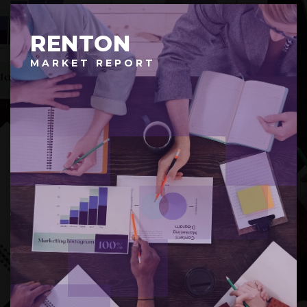
RENTON
MARKET REPORT