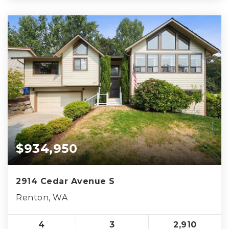
$934,950
2914 Cedar Avenue S
Renton, WA
4
3
2,910