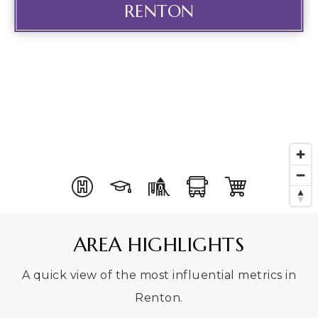
RENTON
AREA HIGHLIGHTS
A quick view of the most influential metrics in
Renton.