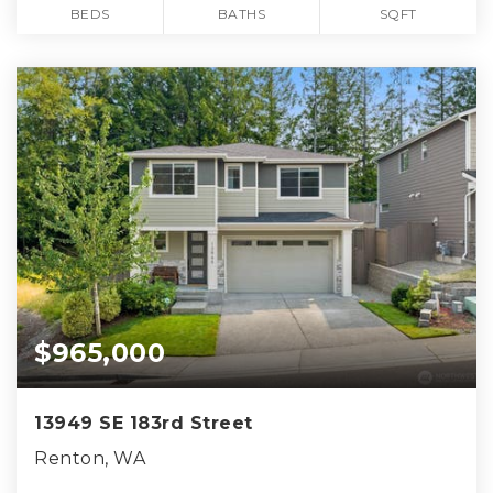
BEDS
BATHS
SQFT
$965,000
13949 SE 183rd Street
Renton, WA