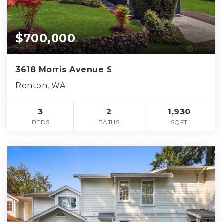
$700,000
3618 Morris Avenue S
Renton, WA
3
2
1,930
BEDS
BATHS
SQFT