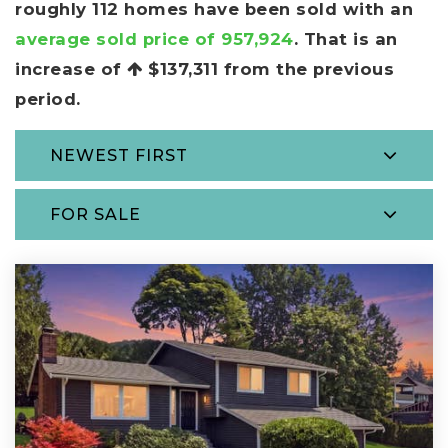
roughly 112 homes have been sold with an
average sold price of 957,924
. That is an
increase of
$137,311
from the previous
period.
NEWEST FIRST
FOR SALE