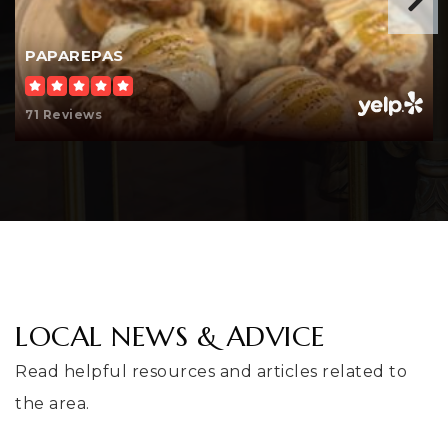
425-204-4500
Public
KG-5
PAPAREPAS
71 Reviews
Amazing Grace Renton Preparatory
Christian School
206-723-5526
Private
PK-10
WEBSITE
LOCAL NEWS & ADVICE
Ridgewood Elementary School
Read helpful resources and articles related to
253-373-7482
the area.
Public
KG-5