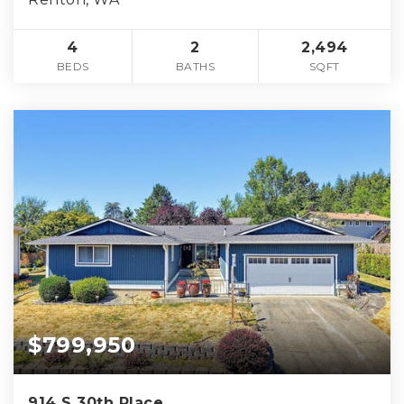
4
2
2,494
BEDS
BATHS
SQFT
$799,950
914 S 30th Place