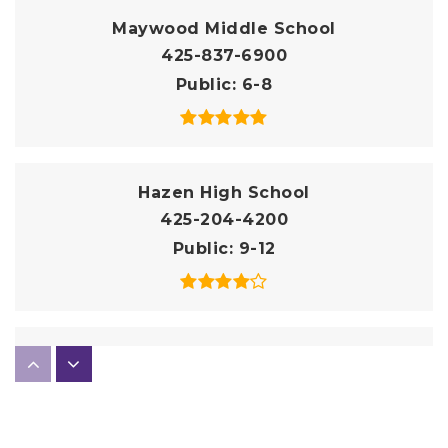
Maywood Middle School
425-837-6900
Public
6-8
Hazen High School
425-204-4200
Public
9-12
Impact | Black River Elementary School
206-712-7640
Public
KG-5