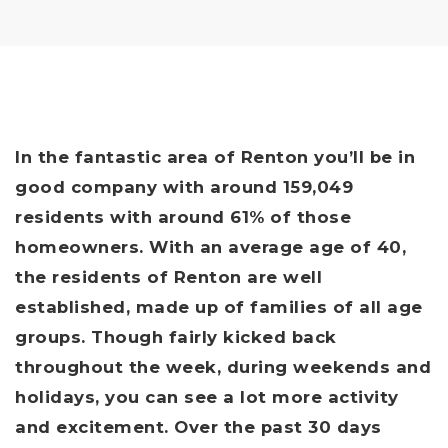
In the fantastic area of Renton you’ll be in
good company with around 159,049
residents with around 61% of those
homeowners. With an average age of 40,
the residents of Renton are well
established, made up of families of all age
groups. Though fairly kicked back
throughout the week, during weekends and
holidays, you can see a lot more activity
and excitement. Over the past 30 days