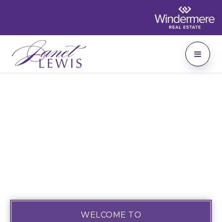
WELCOME TO