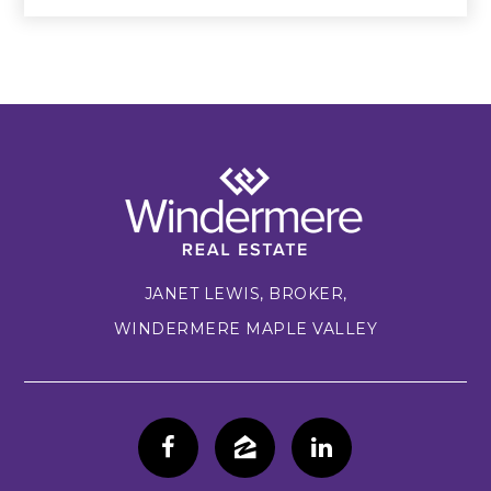
JANET LEWIS, BROKER,
WINDERMERE MAPLE VALLEY