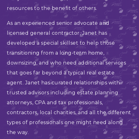
resources to the benefit of others.
As an experienced senior advocate and
licensed general contractor, Janet has
developed a special skillset to help those
transitioning from a long-term home,
downsizing, and who need additional services
that goes far beyond a typical real estate
agent. Janet has curated relationships with
trusted advisors including estate planning
attorneys, CPA and tax professionals,
contractors, local charities, and all the different
types of professionals one might need along
the way.