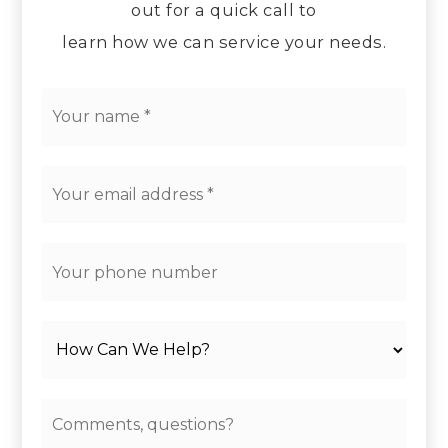
out for a quick call to
learn how we can service your needs.
*
Email
*
Phone