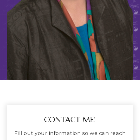
CONTACT ME!
Fill out your information so we can reach