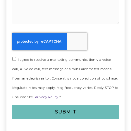
I agree to receive a marketing communication via voice
call, AI voice call, text message or similar automated means
from janetlewis.realtor. Consent is not a condition of purchase.
Msg/data rates may apply. Msg frequency varies. Reply STOP to
unsubscribe.
Privacy Policy
*
SUBMIT