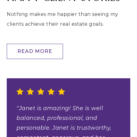
Nothing makes me happier than seeing my
clients achieve their real estate goals.
READ MORE
"Janet is amazing! She is well
balanced, professional, and
personable. Janet is trustworthy,