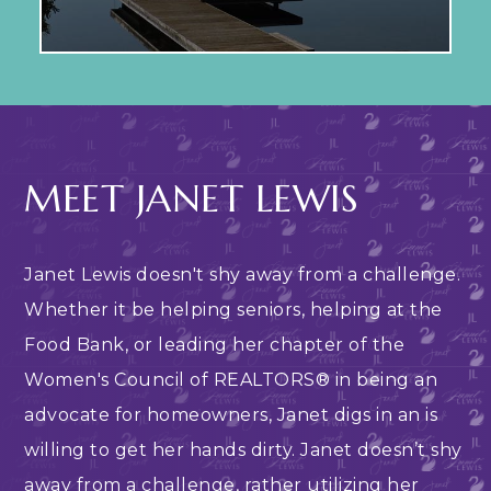
MEET JANET LEWIS
Janet Lewis doesn't shy away from a challenge.
Whether it be helping seniors, helping at the
Food Bank, or leading her chapter of the
Women's Council of REALTORS® in being an
advocate for homeowners, Janet digs in an is
willing to get her hands dirty. Janet doesn’t shy
away from a challenge, rather utilizing her