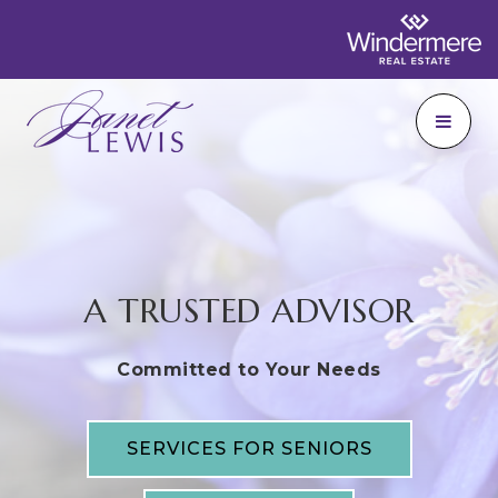
A TRUSTED ADVISOR
Committed to Your Needs
SERVICES FOR SENIORS