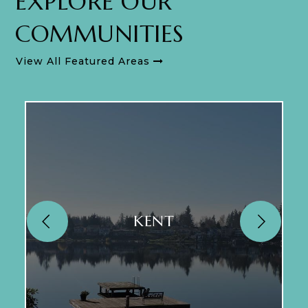
EXPLORE OUR
COMMUNITIES
View All Featured Areas
KENT