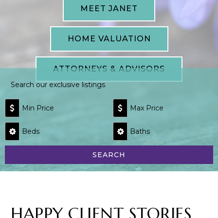
MEET JANET
HOME VALUATION
ATTORNEYS & ADVISORS
Search our exclusive listings
Min Price
Max Price
Beds
Baths
SEARCH
HAPPY CLIENT STORIES