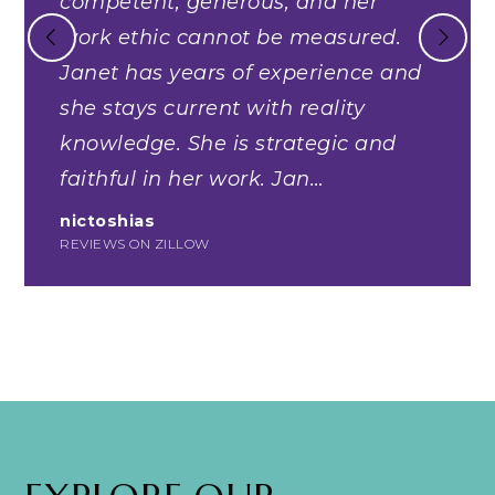
competent, generous, and her
work ethic cannot be measured.
Janet has years of experience and
she stays current with reality
knowledge. She is strategic and
faithful in her work. Jan
…
nictoshias
REVIEWS ON ZILLOW