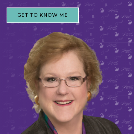
GET TO KNOW ME