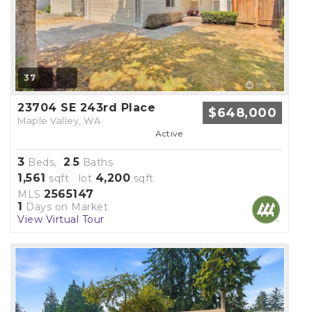
37
23704 SE 243rd Place
$648,000
Maple Valley, WA
Active
3
2
5
Beds,
.
Baths
1,561
4,200
sqft lot
sqft
2565147
MLS
1
Days on Market
View Virtual Tour