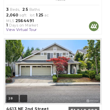
3
2
5
Beds,
.
Baths
2,060
1
25
sqft lot
.
ac
2564491
MLS
1
Days on Market
View Virtual Tour
28
4613 NE 2nd Street