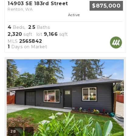
14903 SE 183rd Street
$875,000
Renton, WA
Active
4
2
5
Beds,
.
Baths
2,320
9,166
sqft lot
sqft
2565842
MLS
1
Days on Market
28