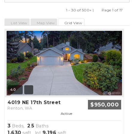
1 - 30 of 500+ |
Page 1 of 17
Previous
Next
List View
Map View
Grid View
40
4019 NE 17th Street
$950,000
Renton, WA
Active
3
2
5
Beds,
.
Baths
1,630
9,196
sqft lot
sqft