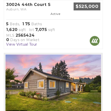
30024 44th Court S
$525,000
Auburn, WA
Active
5
1
75
Beds,
.
Baths
1,620
7,075
sqft lot
sqft
2565424
MLS
0
Days on Market
View Virtual Tour