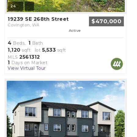
24
19239 SE 268th Street
$470,000
Covington, WA
Active
4
1
Beds,
Bath
1,120
5,533
sqft lot
sqft
2561312
MLS
1
Days on Market
View Virtual Tour