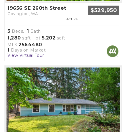
19656 SE 260th Street
$529,950
Covington, WA
Active
3
1
Beds,
Bath
1,280
5,202
sqft lot
sqft
2564480
MLS
1
Days on Market
View Virtual Tour