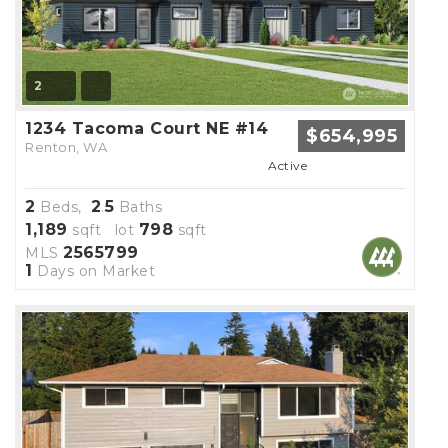
2
1234 Tacoma Court NE #14
$654,995
Renton, WA
Active
2
2
5
Beds,
.
Baths
1,189
798
sqft lot
sqft
2565799
MLS
1
Days on Market