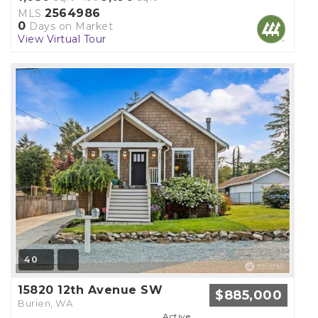
2564986
MLS
0
Days on Market
View Virtual Tour
40
15820 12th Avenue SW
$885,000
Burien, WA
Active