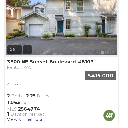
26
3800 NE Sunset Boulevard #B103
Renton, WA
$415,000
Active
2
2
25
Beds,
.
Baths
1,063
sqft
2564774
MLS
1
Days on Market
View Virtual Tour