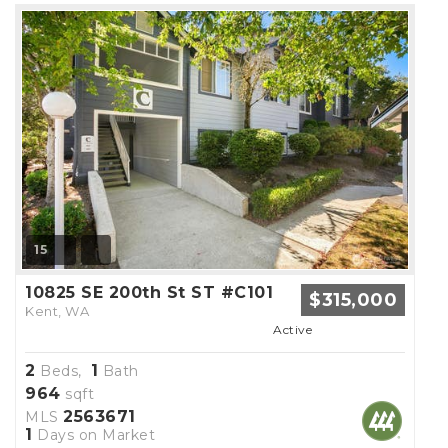
15
10825 SE 200th St ST #C101
$315,000
Kent, WA
Active
2
1
Beds,
Bath
964
sqft
2563671
MLS
1
Days on Market