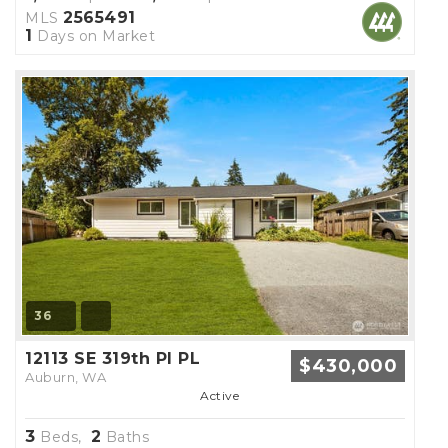
2565491
MLS
1
Days on Market
36
12113 SE 319th Pl PL
$430,000
Auburn, WA
Active
3
2
Beds,
Baths