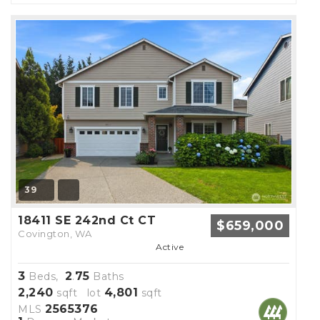
39
18411 SE 242nd Ct CT
$659,000
Covington, WA
Active
3
2
75
Beds,
.
Baths
2,240
4,801
sqft lot
sqft
2565376
MLS