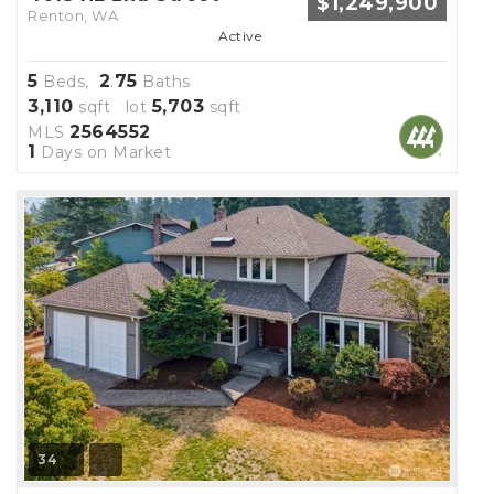
$1,249,900
Renton, WA
Active
5
2
75
Beds,
.
Baths
3,110
5,703
sqft lot
sqft
2564552
MLS
1
Days on Market
34