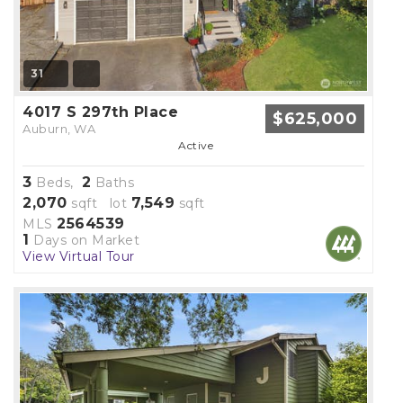
31
4017 S 297th Place
$625,000
Auburn, WA
Active
3
2
Beds,
Baths
2,070
7,549
sqft lot
sqft
2564539
MLS
1
Days on Market
View Virtual Tour