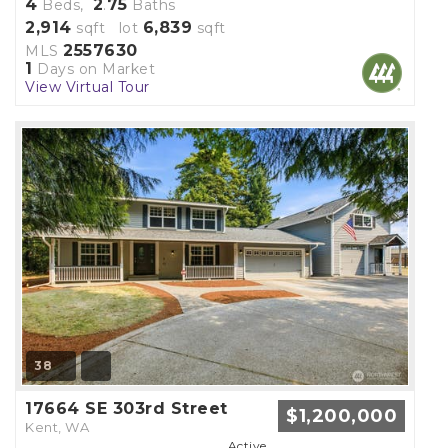
4
2
75
Beds,
.
Baths
2,914
6,839
sqft lot
sqft
2557630
MLS
1
Days on Market
View Virtual Tour
38
17664 SE 303rd Street
$1,200,000
Kent, WA
Active