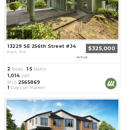
33
13229 SE 256th Street #J4
$325,000
Kent, WA
Active
2
1
5
Beds,
.
Baths
1,014
sqft
2565869
MLS
1
Days on Market