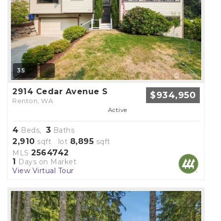
35
2914 Cedar Avenue S
$934,950
Renton, WA
Active
4
3
Beds,
Baths
2,910
8,895
sqft lot
sqft
2564742
MLS
1
Days on Market
View Virtual Tour