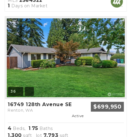
2564322
MLS
1
Days on Market
36
16749 128th Avenue SE
$699,950
Renton, WA
Active
4
1
75
Beds,
.
Baths
1,300
7,793
sqft lot
sqft