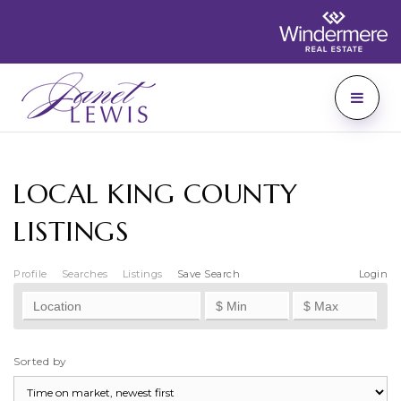
LOCAL KING COUNTY
LISTINGS
Profile
Searches
Listings
Save Search
Login
Sorted by