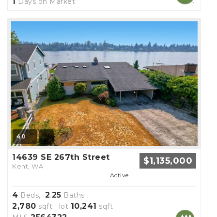
1
Days on Market
40
14639 SE 267th Street
$1,135,000
Kent, WA
Active
4
2
25
Beds,
.
Baths
2,780
10,241
sqft lot
sqft