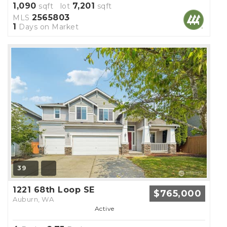
1,090
7,201
sqft lot
sqft
2565803
MLS
1
Days on Market
39
1221 68th Loop SE
$765,000
Auburn, WA
Active