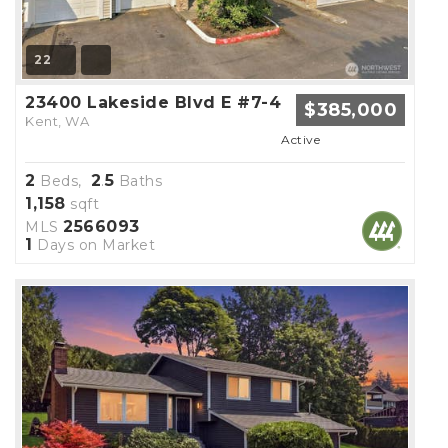
22
23400 Lakeside Blvd E #7-4
$385,000
Kent, WA
Active
2
2
5
Beds,
.
Baths
1,158
sqft
2566093
MLS
1
Days on Market