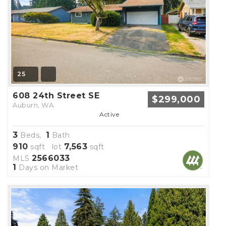
25
608 24th Street SE
$299,000
Auburn, WA
Active
3
1
Beds,
Bath
910
7,563
sqft lot
sqft
2566033
MLS
1
Days on Market