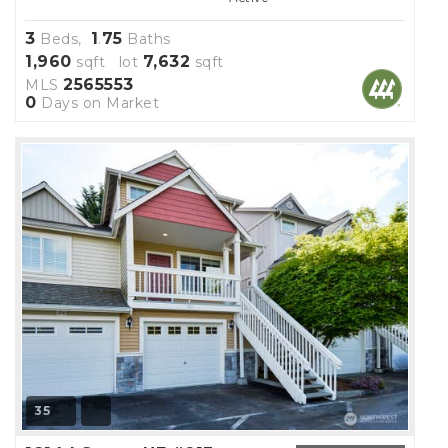
3
1
75
Beds,
.
Baths
1,960
7,632
sqft lot
sqft
2565553
MLS
0
Days on Market
35