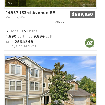
40
14937 133rd Avenue SE
$589,950
Renton, WA
Active
3
1
5
Beds,
.
Baths
1,630
9,836
sqft lot
sqft
2564248
MLS
1
Days on Market