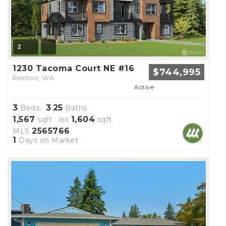
2
1230 Tacoma Court NE #16
$744,995
Renton, WA
Active
3
3
25
Beds,
.
Baths
1,567
1,604
sqft lot
sqft
2565766
MLS
1
Days on Market