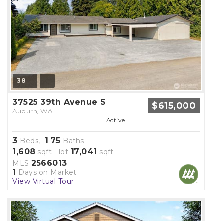
38
37525 39th Avenue S
$615,000
Auburn, WA
Active
3
1
75
Beds,
.
Baths
1,608
17,041
sqft lot
sqft
2566013
MLS
1
Days on Market
View Virtual Tour