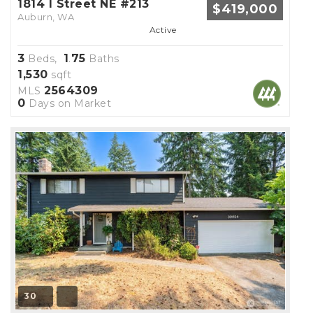
1814 I Street NE #213
$419,000
Auburn, WA
Active
3
1
75
Beds,
.
Baths
1,530
sqft
2564309
MLS
0
Days on Market
30