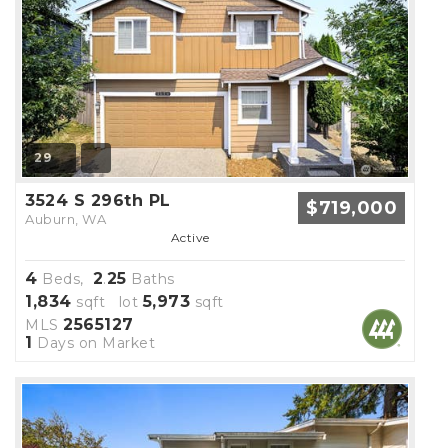
29
3524 S 296th PL
$719,000
Auburn, WA
Active
4
2
25
Beds,
.
Baths
1,834
5,973
sqft lot
sqft
2565127
MLS
1
Days on Market