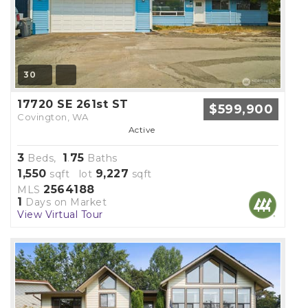
30
17720 SE 261st ST
$599,900
Covington, WA
Active
3
1
75
Beds,
.
Baths
1,550
9,227
sqft lot
sqft
2564188
MLS
1
Days on Market
View Virtual Tour