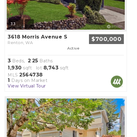
33
3618 Morris Avenue S
$700,000
Renton, WA
Active
3
2
25
Beds,
.
Baths
1,930
8,743
sqft lot
sqft
2564738
MLS
1
Days on Market
View Virtual Tour