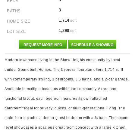
BEDS
3
BATHS
1,714
sqft
HOME SIZE
1,290
sqft
LOT SIZE
REQUEST MORE INFO
SCHEDULE A SHOWING
Modern townhome living in the Shaw Heights community by local
builder Soundbuilt Homes. The Cypress floorplan offers 1,714 sq ft
with contemporary styling, 3 bedrooms, 3.5 baths, and a 2-car garage.
Available in multiple locations within the community. A rare and
functional layout, each bedroom features its own attached
bathroom"”ideal for privacy, guests, or multi-generational living. The
main floor includes a den or guest bedroom with a ¾ bath. The second
level showcases a spacious great room concept with a large kitchen,