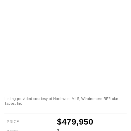
Listing provided courtesy of Northwest MLS; Windermere RE/Lake
Tapps, Inc
$479,950
PRICE
3