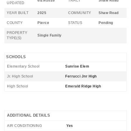
6/29/2026
TRACT
Shaw Road
UPDATED
YEAR BUILT
2025
COMMUNITY
Shaw Road
COUNTY
Pierce
STATUS
Pending
PROPERTY
Single Family
TYPE(S)
SCHOOLS
Elementary School
Sunrise Elem
Jr. High School
Ferrucci Jnr High
High School
Emerald Ridge High
ADDITIONAL DETAILS
AIR CONDITIONING
Yes