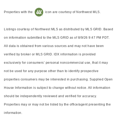
Properties with the
icon are courtesy of Northwest MLS.
Listings courtesy of Northwest MLS as distributed by MLS GRID. Based
on information submitted to the MLS GRID as of 8/9/26 9:47 PM PDT.
All data is obtained from various sources and may not have been
verified by broker or MLS GRID. IDX information is provided
exclusively for consumers’ personal noncommercial use, that it may
not be used for any purpose other than to identify prospective
properties consumers may be interested in purchasing. Supplied Open
House Information is subject to change without notice. All information
should be independently reviewed and verified for accuracy.
Properties may or may not be listed by the office/agent presenting the
information.