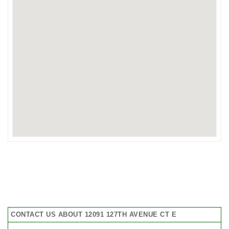
CONTACT US ABOUT 12091 127TH AVENUE CT E