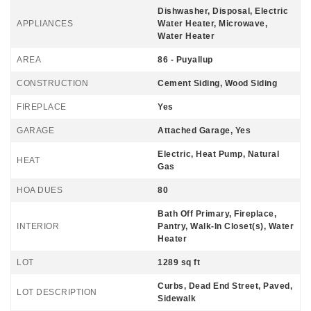
Dishwasher, Disposal, Electric
APPLIANCES
Water Heater, Microwave,
Water Heater
AREA
86 - Puyallup
CONSTRUCTION
Cement Siding, Wood Siding
FIREPLACE
Yes
GARAGE
Attached Garage, Yes
Electric, Heat Pump, Natural
HEAT
Gas
HOA DUES
80
Bath Off Primary, Fireplace,
INTERIOR
Pantry, Walk-In Closet(s), Water
Heater
LOT
1289 sq ft
Curbs, Dead End Street, Paved,
LOT DESCRIPTION
Sidewalk