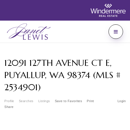
12091 127TH AVENUE CT E,
PUYALLUP, WA 98374 (MLS #
2534901)
Profile
Searches
Listings
Save to Favorites
Print
Login
Share