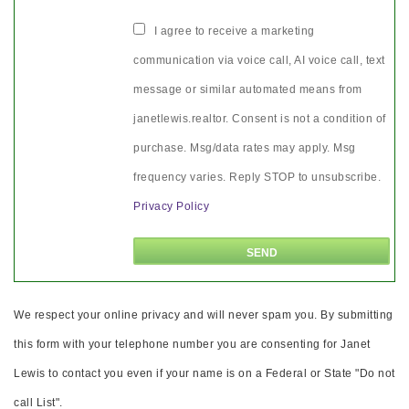
I agree to receive a marketing
communication via voice call, AI voice call, text
message or similar automated means from
janetlewis.realtor. Consent is not a condition of
purchase. Msg/data rates may apply. Msg
frequency varies. Reply STOP to unsubscribe.
Privacy Policy
We respect your online privacy and will never spam you. By submitting
this form with your telephone number you are consenting for Janet
Lewis to contact you even if your name is on a Federal or State "Do not
call List".