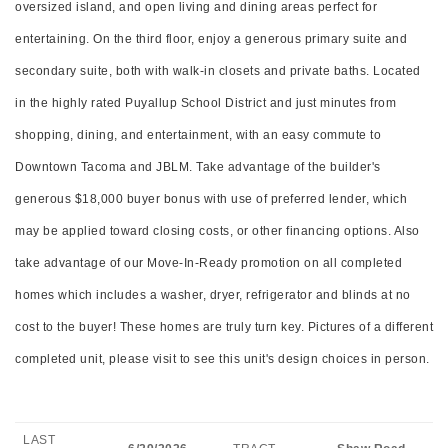
oversized island, and open living and dining areas perfect for
entertaining. On the third floor, enjoy a generous primary suite and
secondary suite, both with walk-in closets and private baths. Located
in the highly rated Puyallup School District and just minutes from
shopping, dining, and entertainment, with an easy commute to
Downtown Tacoma and JBLM. Take advantage of the builder's
generous $18,000 buyer bonus with use of preferred lender, which
may be applied toward closing costs, or other financing options. Also
take advantage of our Move-In-Ready promotion on all completed
homes which includes a washer, dryer, refrigerator and blinds at no
cost to the buyer! These homes are truly turn key. Pictures of a different
completed unit, please visit to see this unit's design choices in person.
LAST