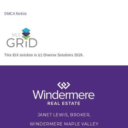
DMCA Notice
This IDX solution is (c) Diverse Solutions 2026.
JANET LEWIS, BROKER,
WINDERMERE MAPLE VALLEY