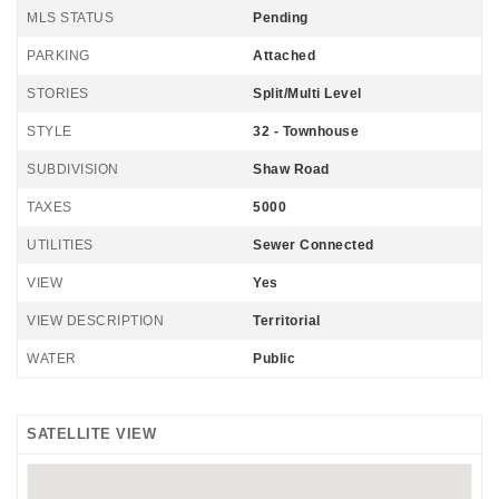
MLS STATUS
Pending
PARKING
Attached
STORIES
Split/Multi Level
STYLE
32 - Townhouse
SUBDIVISION
Shaw Road
TAXES
5000
UTILITIES
Sewer Connected
VIEW
Yes
VIEW DESCRIPTION
Territorial
WATER
Public
SATELLITE VIEW