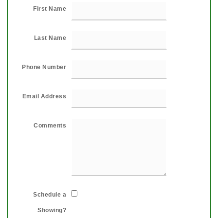
First Name
Last Name
Phone Number
Email Address
Comments
Schedule a
Showing?