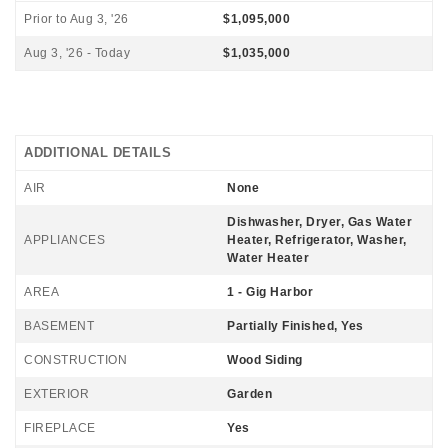
Prior to Aug 3, '26
$1,095,000
Aug 3, '26 - Today
$1,035,000
ADDITIONAL DETAILS
AIR
None
Dishwasher, Dryer, Gas Water
APPLIANCES
Heater, Refrigerator, Washer,
Water Heater
AREA
1 - Gig Harbor
BASEMENT
Partially Finished, Yes
CONSTRUCTION
Wood Siding
EXTERIOR
Garden
FIREPLACE
Yes