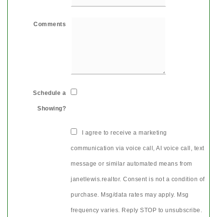
Comments
Schedule a
Showing?
I agree to receive a marketing
communication via voice call, AI voice call, text
message or similar automated means from
janetlewis.realtor. Consent is not a condition of
purchase. Msg/data rates may apply. Msg
frequency varies. Reply STOP to unsubscribe.