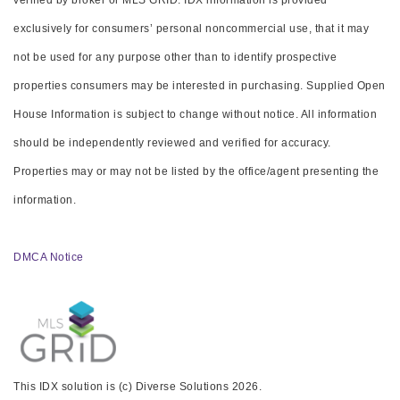
verified by broker or MLS GRID. IDX information is provided
exclusively for consumers’ personal noncommercial use, that it may
not be used for any purpose other than to identify prospective
properties consumers may be interested in purchasing. Supplied Open
House Information is subject to change without notice. All information
should be independently reviewed and verified for accuracy.
Properties may or may not be listed by the office/agent presenting the
information.
DMCA Notice
This IDX solution is (c) Diverse Solutions 2026.