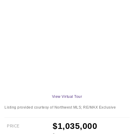
View Virtual Tour
Listing provided courtesy of Northwest MLS; RE/MAX Exclusive
$1,035,000
PRICE