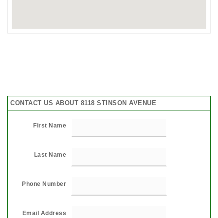
CONTACT US ABOUT 8118 STINSON AVENUE
First Name
Last Name
Phone Number
Email Address