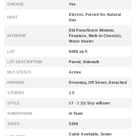
GARAGE
Yes
Electric, Forced Air, Natural
HEAT
Gas
Dbl Pane/Storm Window,
INTERIOR
Fireplace, Walk-In Closet(s),
Water Heater
LOT
6098 sq ft
LOT DESCRIPTION
Paved, Sidewalk
MLS STATUS
Active
PARKING
Driveway, Off Street, Detached
STORIES
1.5
STYLE
17 - 1 1/2 Stry w/Bsmt
SUBDIVISION
In Town
TAXES
5208
Cable Available, Sewer