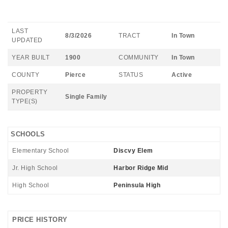
LAST
8/3/2026
TRACT
In Town
UPDATED
YEAR BUILT
1900
COMMUNITY
In Town
COUNTY
Pierce
STATUS
Active
PROPERTY
Single Family
TYPE(S)
SCHOOLS
Elementary School
Discvy Elem
Jr. High School
Harbor Ridge Mid
High School
Peninsula High
PRICE HISTORY