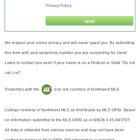
Privacy Policy
We respect your online privacy and will never spam you. By submitting
this form with your telephone number you are consenting for Janet
Lewis to contact you even if your name is on a Federal or State "Do not
call List".
Properties with the
icon are courtesy of Northwest MLS.
Listings courtesy of Northwest MLS as distributed by MLS GRID. Based
on information submitted to the MLS GRID as of 8/8/26 3:45 AM PDT.
All data is obtained from various sources and may not have been