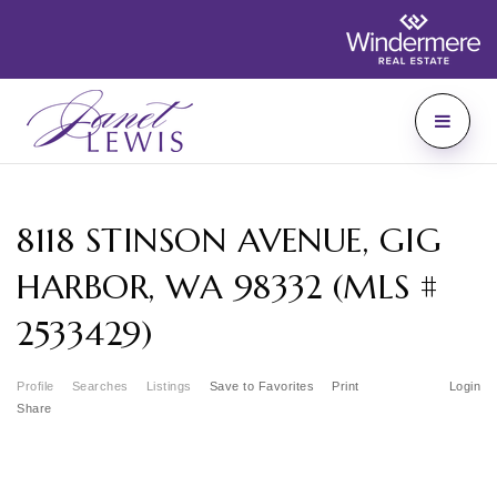
8118 STINSON AVENUE, GIG
HARBOR, WA 98332 (MLS #
2533429)
Profile
Searches
Listings
Save to Favorites
Print
Login
Share