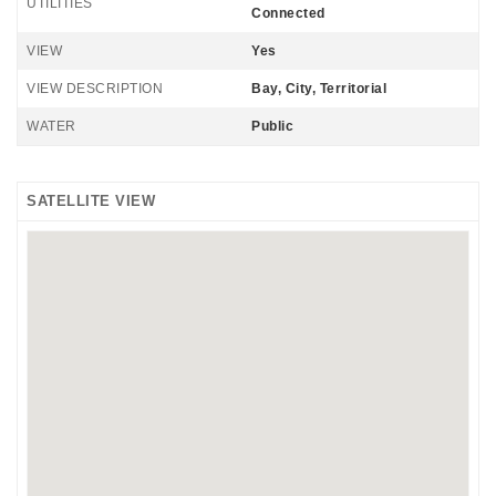
UTILITIES
Connected
VIEW
Yes
VIEW DESCRIPTION
Bay, City, Territorial
WATER
Public
SATELLITE VIEW