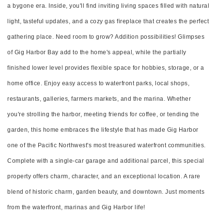
a bygone era. Inside, you'll find inviting living spaces filled with natural
light, tasteful updates, and a cozy gas fireplace that creates the perfect
gathering place. Need room to grow? Addition possibilities! Glimpses
of Gig Harbor Bay add to the home's appeal, while the partially
finished lower level provides flexible space for hobbies, storage, or a
home office. Enjoy easy access to waterfront parks, local shops,
restaurants, galleries, farmers markets, and the marina. Whether
you're strolling the harbor, meeting friends for coffee, or tending the
garden, this home embraces the lifestyle that has made Gig Harbor
one of the Pacific Northwest's most treasured waterfront communities.
Complete with a single-car garage and additional parcel, this special
property offers charm, character, and an exceptional location. A rare
blend of historic charm, garden beauty, and downtown. Just moments
from the waterfront, marinas and Gig Harbor life!