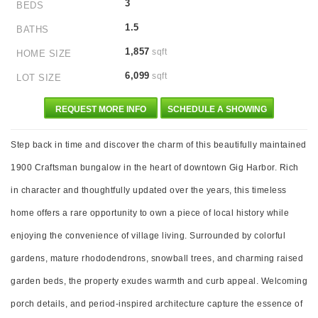
3
BEDS
1.5
BATHS
1,857
sqft
HOME SIZE
6,099
sqft
LOT SIZE
REQUEST MORE INFO
SCHEDULE A SHOWING
Step back in time and discover the charm of this beautifully maintained
1900 Craftsman bungalow in the heart of downtown Gig Harbor. Rich
in character and thoughtfully updated over the years, this timeless
home offers a rare opportunity to own a piece of local history while
enjoying the convenience of village living. Surrounded by colorful
gardens, mature rhododendrons, snowball trees, and charming raised
garden beds, the property exudes warmth and curb appeal. Welcoming
porch details, and period-inspired architecture capture the essence of