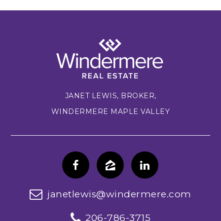
JANET LEWIS, BROKER,
WINDERMERE MAPLE VALLEY
janetlewis@windermere.com
206-786-3715