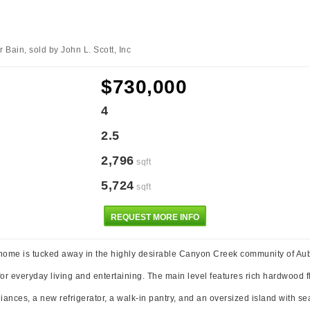
Bain, sold by John L. Scott, Inc
$730,000
4
2.5
2,796
sqft
5,724
sqft
REQUEST MORE INFO
 home is tucked away in the highly desirable Canyon Creek community of Aubu
for everyday living and entertaining. The main level features rich hardwood 
liances, a new refrigerator, a walk-in pantry, and an oversized island with s