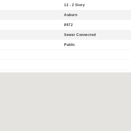
12 - 2 Story
Auburn
8972
Sewer Connected
Public