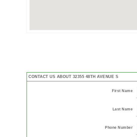
CONTACT US ABOUT 32355 48TH AVENUE S
First Name
Last Name
Phone Number