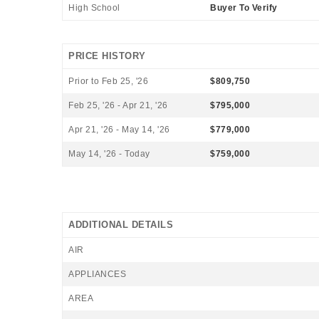
High School
Buyer To Verify
PRICE HISTORY
Prior to Feb 25, '26
$809,750
Feb 25, '26 - Apr 21, '26
$795,000
Apr 21, '26 - May 14, '26
$779,000
May 14, '26 - Today
$759,000
ADDITIONAL DETAILS
AIR
APPLIANCES
AREA