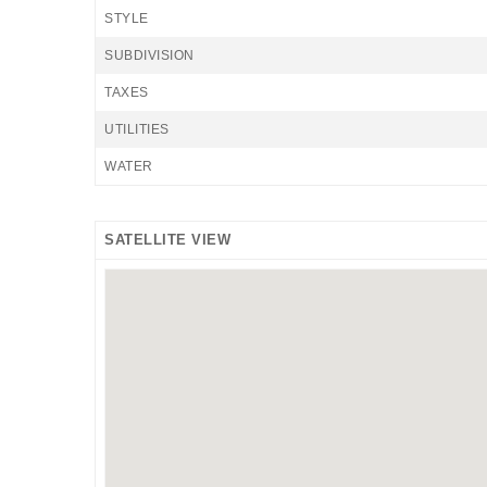
STYLE
SUBDIVISION
TAXES
UTILITIES
WATER
SATELLITE VIEW