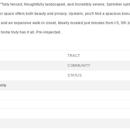
t"”fully fenced, thoughtfully landscaped, and incredibly serene. Sprinkler sy
door space offers both beauty and privacy. Upstairs, you'll find a spacious bo
, and an expansive walk-in closet. Ideally located just minutes from I-5, SR-
home truly has it all. Pre-inspected.
TRACT
COMMUNITY
STATUS
mily