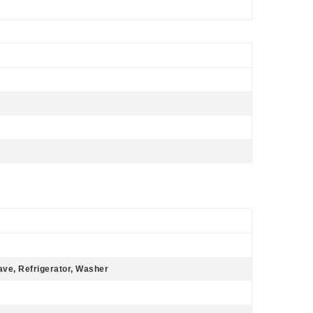
ave, Refrigerator, Washer