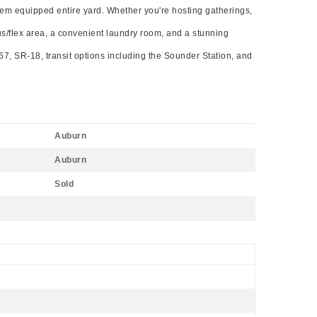
stem equipped entire yard. Whether you're hosting gatherings,
nus/flex area, a convenient laundry room, and a stunning
167, SR-18, transit options including the Sounder Station, and
Auburn
Auburn
Sold