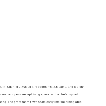
rn. Offering 2,796 sq ft, 4 bedrooms, 2.5 baths, and a 2-car
floors, an open-concept living space, and a chef-inspired
eating. The great room flows seamlessly into the dining area