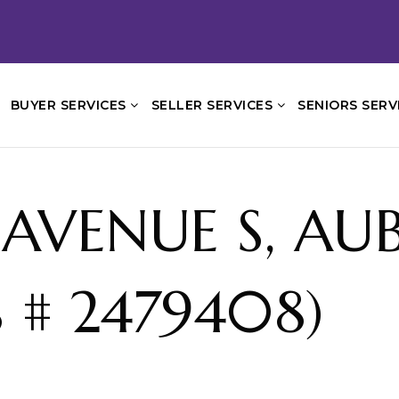
BUYER SERVICES
SELLER SERVICES
SENIORS SERV
 AVENUE S, A
 # 2479408)