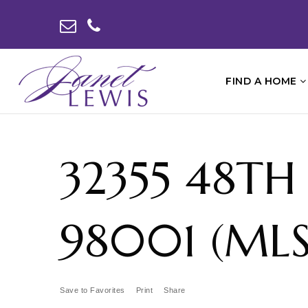
FIND A HOME
32355 48TH
98001 (MLS
Save to Favorites
Print
Share