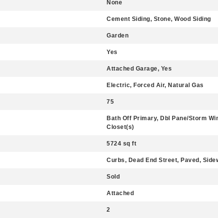
None
Cement Siding, Stone, Wood Siding
Garden
Yes
Attached Garage, Yes
Electric, Forced Air, Natural Gas
75
Bath Off Primary, Dbl Pane/Storm Win
Closet(s)
5724 sq ft
Curbs, Dead End Street, Paved, Side
Sold
Attached
2