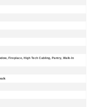
dow, Fireplace, High Tech Cabling, Pantry, Walk-In
walk