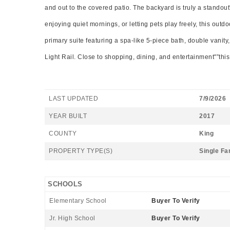
and out to the covered patio. The backyard is truly a standou
enjoying quiet mornings, or letting pets play freely, this out
primary suite featuring a spa-like 5-piece bath, double vanity
Light Rail. Close to shopping, dining, and entertainment"”this 
LAST UPDATED
7/9/2026
YEAR BUILT
2017
COUNTY
King
PROPERTY TYPE(S)
Single Fa
SCHOOLS
Elementary School
Buyer To Verify
Jr. High School
Buyer To Verify