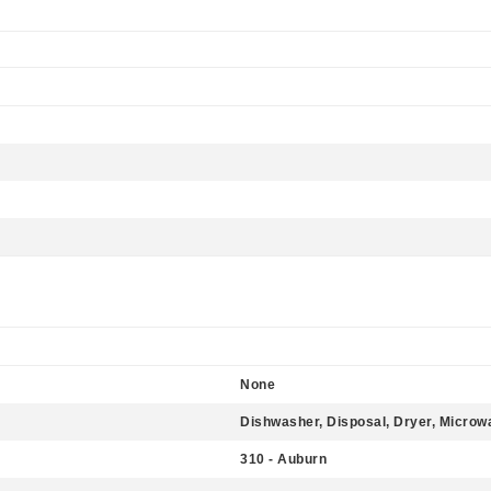
None
Dishwasher, Disposal, Dryer, Microw
310 - Auburn