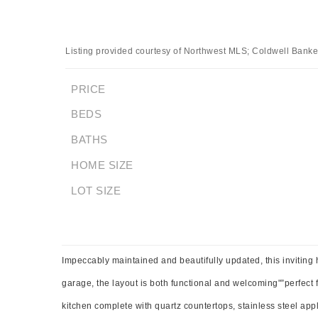
Listing provided courtesy of Northwest MLS; Coldwell Banker 
PRICE
BEDS
BATHS
HOME SIZE
LOT SIZE
Impeccably maintained and beautifully updated, this inviting
garage, the layout is both functional and welcoming"”perfect 
kitchen complete with quartz countertops, stainless steel app