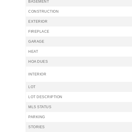
BASEMENT
CONSTRUCTION
EXTERIOR
FIREPLACE
GARAGE
HEAT
HOA DUES
INTERIOR
LOT
LOT DESCRIPTION
MLS STATUS
PARKING
STORIES