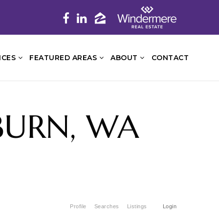
ICES
FEATURED AREAS
ABOUT
CONTACT
UBURN, WA
Profile
Searches
Listings
Login