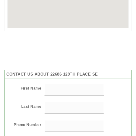
CONTACT US ABOUT 22686 129TH PLACE SE
First Name
Last Name
Phone Number