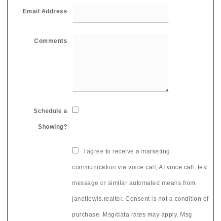
Email Address
Comments
Schedule a
Showing?
I agree to receive a marketing
communication via voice call, AI voice call, text
message or similar automated means from
janetlewis.realtor. Consent is not a condition of
purchase. Msg/data rates may apply. Msg