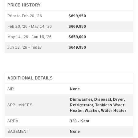
PRICE HISTORY
Prior to Feb 20, '26
$699,950
Feb 20, '26 - May 14, '26
$669,950
May 14, '26 - Jun 18, '26
$659,000
Jun 18, '26 - Today
$649,950
ADDITIONAL DETAILS
AIR
None
Dishwasher, Disposal, Dryer,
APPLIANCES
Refrigerator, Tankless Water
Heater, Washer, Water Heater
AREA
330 - Kent
BASEMENT
None