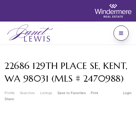
22686 129TH PLACE SE, KENT,
WA 98031 (MLS # 2470988)
Profile
Searches
Listings
Save to Favorites
Print
Login
Share