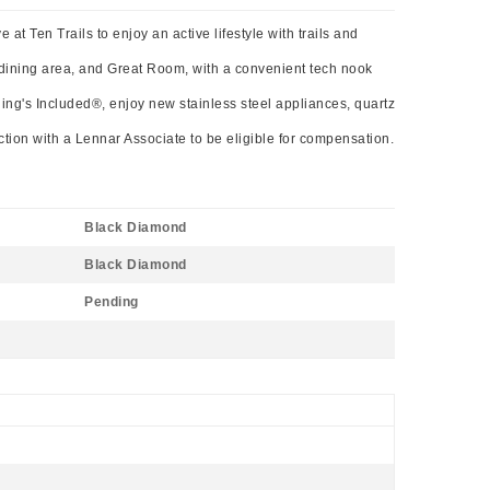
t Ten Trails to enjoy an active lifestyle with trails and
 dining area, and Great Room, with a convenient tech nook
hing's Included®, enjoy new stainless steel appliances, quartz
action with a Lennar Associate to be eligible for compensation.
Black Diamond
Black Diamond
Pending