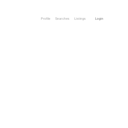
Profile
Searches
Listings
Login