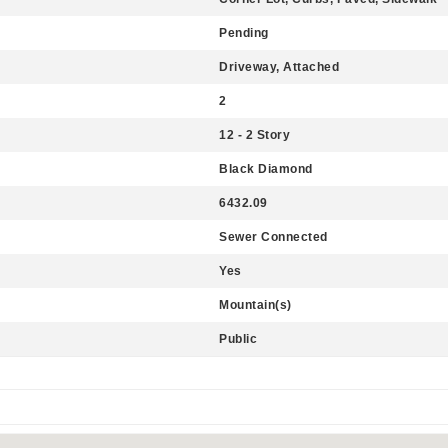
Pending
Driveway, Attached
2
12 - 2 Story
Black Diamond
6432.09
Sewer Connected
Yes
Mountain(s)
Public