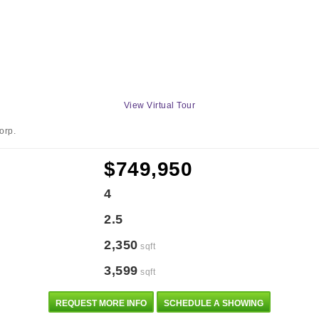
View Virtual Tour
orp.
$749,950
4
2.5
2,350
sqft
3,599
sqft
REQUEST MORE INFO
SCHEDULE A SHOWING