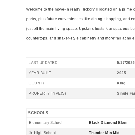
Welcome to the move-in ready Hickory II located on a prime co
parks, plus future conveniences like dining, shopping, and 
just off the main living space. Upstairs hosts four spacious 
countertops, and shaker-style cabinetry and more"”all at no ex
LAST UPDATED
5/17/2026
YEAR BUILT
2025
COUNTY
King
PROPERTY TYPE(S)
Single Fa
SCHOOLS
Elementary School
Black Diamond Elem
Jr. High School
Thunder Mtn Mid