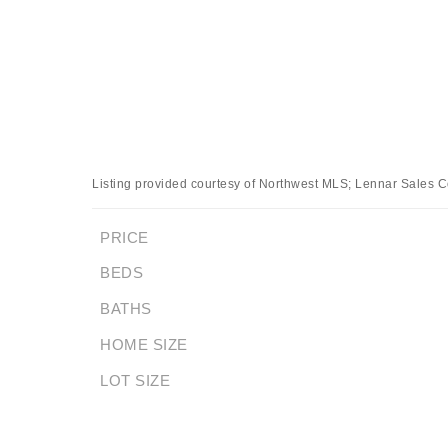
Listing provided courtesy of Northwest MLS; Lennar Sales C
PRICE
BEDS
BATHS
HOME SIZE
LOT SIZE