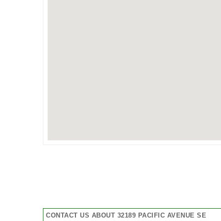
CONTACT US ABOUT 32189 PACIFIC AVENUE SE