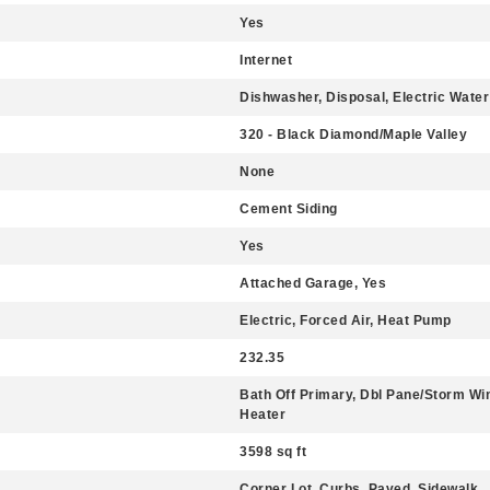
Yes
Internet
Dishwasher, Disposal, Electric Water
320 - Black Diamond/Maple Valley
None
Cement Siding
Yes
Attached Garage, Yes
Electric, Forced Air, Heat Pump
232.35
Bath Off Primary, Dbl Pane/Storm Win
Heater
3598 sq ft
Corner Lot, Curbs, Paved, Sidewalk