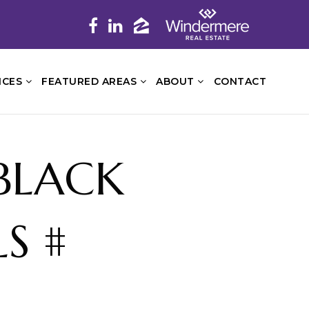
ICES
FEATURED AREAS
ABOUT
CONTACT
 BLACK
S #