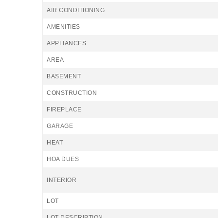
AIR CONDITIONING
AMENITIES
APPLIANCES
AREA
BASEMENT
CONSTRUCTION
FIREPLACE
GARAGE
HEAT
HOA DUES
INTERIOR
LOT
LOT DESCRIPTION