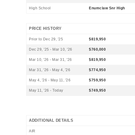
High School
Enumclaw Snr High
PRICE HISTORY
Prior to Dec 29, '25
$819,950
Dec 29, '25 - Mar 10, '26
$760,000
Mar 10, '26 - Mar 31, '26
$819,950
Mar 31, '26 - May 4, '26
$774,950
May 4, '26 - May 11, '26
$759,950
May 11, '26 - Today
$749,950
ADDITIONAL DETAILS
AIR