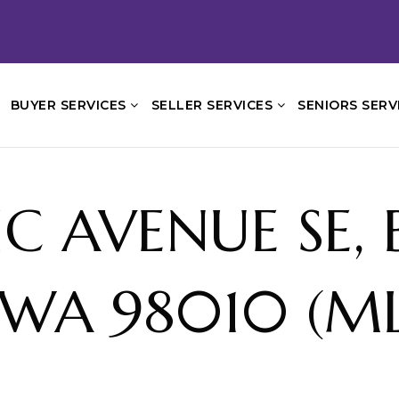
BUYER SERVICES
SELLER SERVICES
SENIORS SERV
FIC AVENUE SE,
WA 98010 (ML