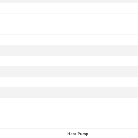
Heat Pump