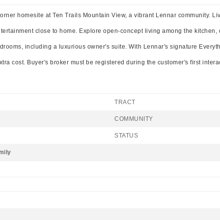
rner homesite at Ten Trails Mountain View, a vibrant Lennar community. Live a
entertainment close to home. Explore open-concept living among the kitchen,
bedrooms, including a luxurious owner's suite. With Lennar's signature Everyt
tra cost. Buyer's broker must be registered during the customer's first inter
TRACT
COMMUNITY
STATUS
mily