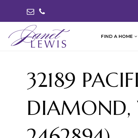
FIND A HOME
32189 PACI
DIAMOND, 
2462894)