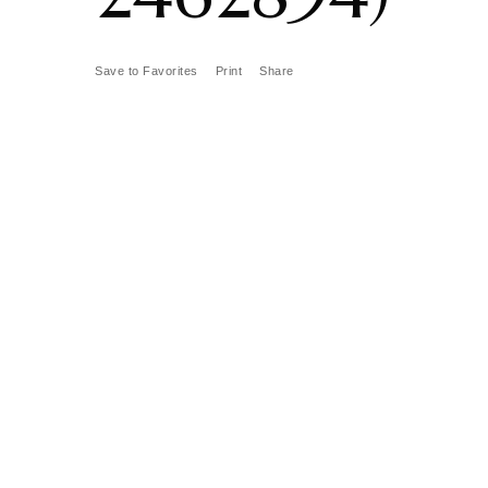
Save to Favorites
Print
Share