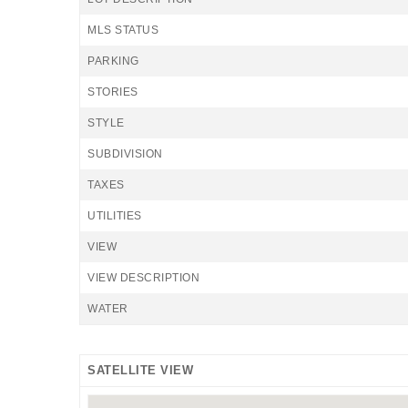
MLS STATUS
PARKING
STORIES
STYLE
SUBDIVISION
TAXES
UTILITIES
VIEW
VIEW DESCRIPTION
WATER
SATELLITE VIEW