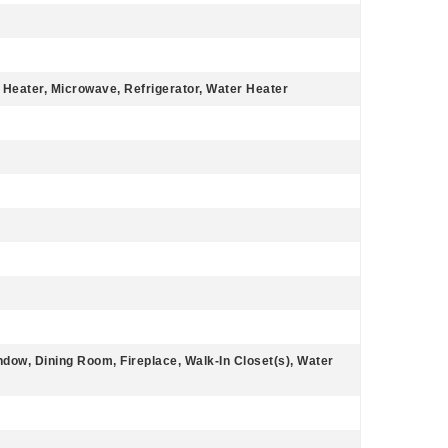
 Heater, Microwave, Refrigerator, Water Heater
dow, Dining Room, Fireplace, Walk-In Closet(s), Water