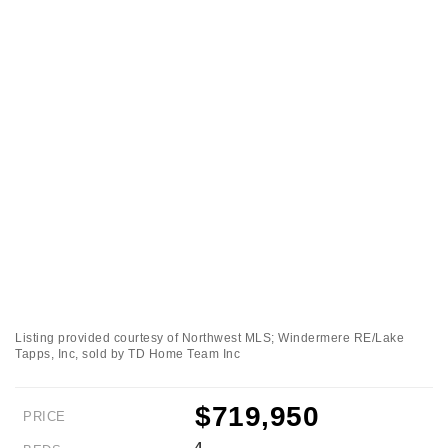
Listing provided courtesy of Northwest MLS; Windermere RE/Lake
Tapps, Inc, sold by TD Home Team Inc
$719,950
PRICE
4