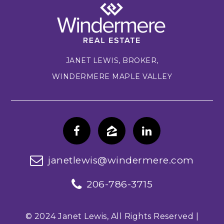
JANET LEWIS, BROKER,
WINDERMERE MAPLE VALLEY
janetlewis@windermere.com
206-786-3715
© 2024 Janet Lewis, All Rights Reserved |