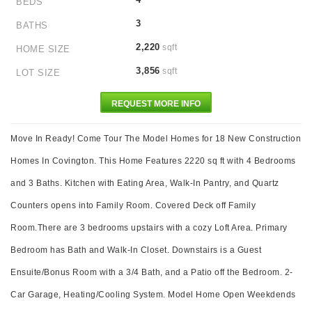
BEDS
3
BATHS
2,220
sqft
HOME SIZE
3,856
sqft
LOT SIZE
REQUEST MORE INFO
Move In Ready! Come Tour The Model Homes for 18 New Construction
Homes In Covington. This Home Features 2220 sq ft with 4 Bedrooms
and 3 Baths. Kitchen with Eating Area, Walk-In Pantry, and Quartz
Counters opens into Family Room. Covered Deck off Family
Room.There are 3 bedrooms upstairs with a cozy Loft Area. Primary
Bedroom has Bath and Walk-In Closet. Downstairs is a Guest
Ensuite/Bonus Room with a 3/4 Bath, and a Patio off the Bedroom. 2-
Car Garage, Heating/Cooling System. Model Home Open Weekdends