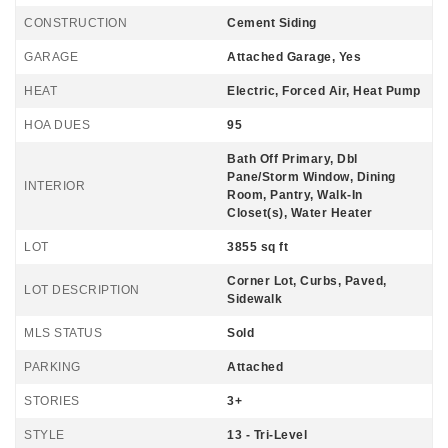
CONSTRUCTION
Cement Siding
GARAGE
Attached Garage, Yes
HEAT
Electric, Forced Air, Heat Pump
HOA DUES
95
Bath Off Primary, Dbl
Pane/Storm Window, Dining
INTERIOR
Room, Pantry, Walk-In
Closet(s), Water Heater
LOT
3855 sq ft
Corner Lot, Curbs, Paved,
LOT DESCRIPTION
Sidewalk
MLS STATUS
Sold
PARKING
Attached
STORIES
3+
STYLE
13 - Tri-Level