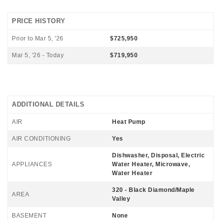
PRICE HISTORY
Prior to Mar 5, '26
$725,950
Mar 5, '26 - Today
$719,950
ADDITIONAL DETAILS
AIR
Heat Pump
AIR CONDITIONING
Yes
Dishwasher, Disposal, Electric
APPLIANCES
Water Heater, Microwave,
Water Heater
320 - Black Diamond/Maple
AREA
Valley
BASEMENT
None