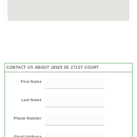
CONTACT US ABOUT 18529 SE 271ST COURT
First Name
Last Name
Phone Number
Email Address