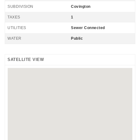
SUBDIVISION
Covington
TAXES
1
UTILITIES
Sewer Connected
WATER
Public
SATELLITE VIEW