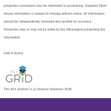
properties consumers may be interested in purchasing. Supplied Open
House Information is subject to change without notice. All information
should be independently reviewed and verified for accuracy.
Properties may or may not be listed by the office/agent presenting the
information.
DMCA Notice
This IDX solution is (c) Diverse Solutions 2026.