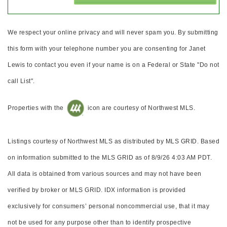
We respect your online privacy and will never spam you. By submitting
this form with your telephone number you are consenting for Janet
Lewis to contact you even if your name is on a Federal or State "Do not
call List".
Properties with the
icon are courtesy of Northwest MLS.
Listings courtesy of Northwest MLS as distributed by MLS GRID. Based
on information submitted to the MLS GRID as of 8/9/26 4:03 AM PDT.
All data is obtained from various sources and may not have been
verified by broker or MLS GRID. IDX information is provided
exclusively for consumers’ personal noncommercial use, that it may
not be used for any purpose other than to identify prospective