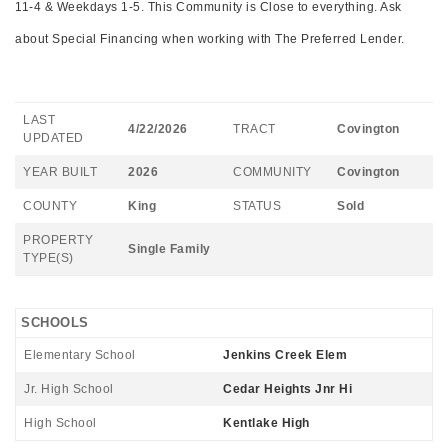
11-4 & Weekdays 1-5. This Community is Close to everything. Ask
about Special Financing when working with The Preferred Lender.
LAST
4/22/2026
TRACT
Covington
UPDATED
YEAR BUILT
2026
COMMUNITY
Covington
COUNTY
King
STATUS
Sold
PROPERTY
Single Family
TYPE(S)
SCHOOLS
Elementary School
Jenkins Creek Elem
Jr. High School
Cedar Heights Jnr Hi
High School
Kentlake High