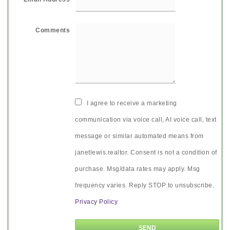
Comments
I agree to receive a marketing
communication via voice call, AI voice call, text
message or similar automated means from
janetlewis.realtor. Consent is not a condition of
purchase. Msg/data rates may apply. Msg
frequency varies. Reply STOP to unsubscribe.
Privacy Policy