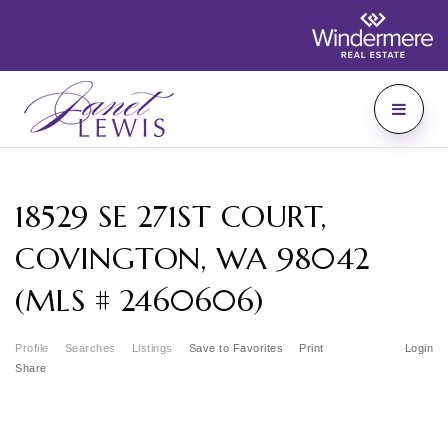
18529 SE 271ST COURT,
COVINGTON, WA 98042
(MLS # 2460606)
Profile
Searches
Listings
Save to Favorites
Print
Login
Share