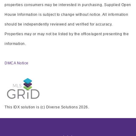
properties consumers may be interested in purchasing. Supplied Open
House Information is subject to change without notice. All information
should be independently reviewed and verified for accuracy.
Properties may or may not be listed by the office/agent presenting the
information.
DMCA Notice
This IDX solution is (c) Diverse Solutions 2026.