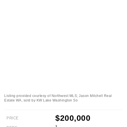
Listing provided courtesy of Northwest MLS; Jason Mitchell Real
Estate WA, sold by KW Lake Washington So
$200,000
PRICE
1