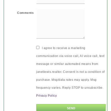
Comments
I agree to receive a marketing
communication via voice call, AI voice call, text
message or similar automated means from
janetlewis.realtor. Consent is not a condition of
purchase. Msg/data rates may apply. Msg
frequency varies. Reply STOP to unsubscribe.
Privacy Policy