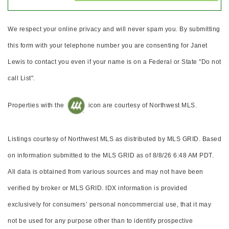
We respect your online privacy and will never spam you. By submitting
this form with your telephone number you are consenting for Janet
Lewis to contact you even if your name is on a Federal or State "Do not
call List".
Properties with the
icon are courtesy of Northwest MLS.
Listings courtesy of Northwest MLS as distributed by MLS GRID. Based
on information submitted to the MLS GRID as of 8/8/26 6:48 AM PDT.
All data is obtained from various sources and may not have been
verified by broker or MLS GRID. IDX information is provided
exclusively for consumers’ personal noncommercial use, that it may
not be used for any purpose other than to identify prospective