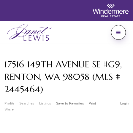
17516 149TH AVENUE SE #G9,
RENTON, WA 98058 (MLS #
2445464)
Profile
Searches
Listings
Save to Favorites
Print
Login
Share