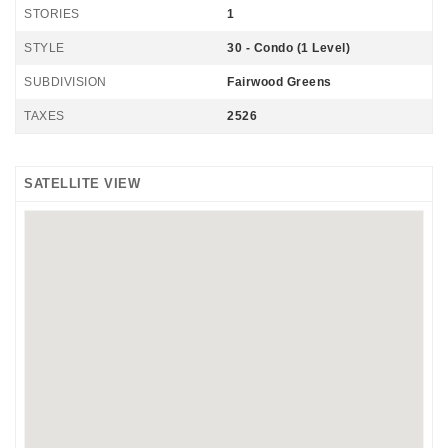
STORIES
1
STYLE
30 - Condo (1 Level)
SUBDIVISION
Fairwood Greens
TAXES
2526
SATELLITE VIEW