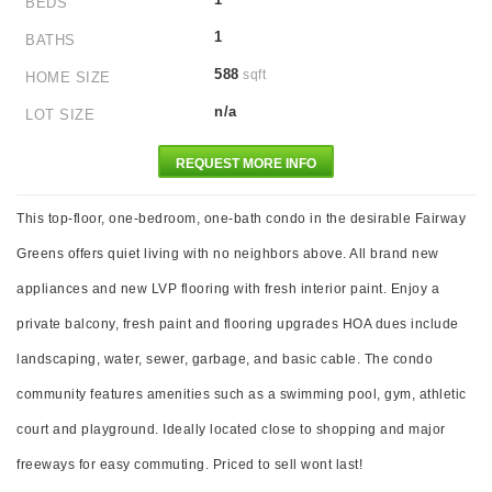
BEDS
1
BATHS
588
sqft
HOME SIZE
n/a
LOT SIZE
REQUEST MORE INFO
This top-floor, one-bedroom, one-bath condo in the desirable Fairway
Greens offers quiet living with no neighbors above. All brand new
appliances and new LVP flooring with fresh interior paint. Enjoy a
private balcony, fresh paint and flooring upgrades HOA dues include
landscaping, water, sewer, garbage, and basic cable. The condo
community features amenities such as a swimming pool, gym, athletic
court and playground. Ideally located close to shopping and major
freeways for easy commuting. Priced to sell wont last!