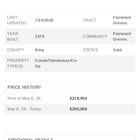
LAST
Fairwood
7/24/2026
TRACT
UPDATED
Greens
YEAR
Fairwood
1979
COMMUNITY
BUILT
Greens
COUNTY
King
STATUS
Sold
PROPERTY
Condo/Townhouse/Co-
TYPE(S)
Op
PRICE HISTORY
Prior to May 8, '26
$219,950
May 8, '26 - Today
$200,000