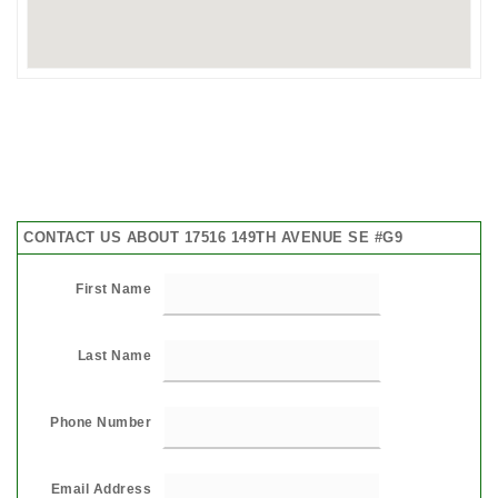
CONTACT US ABOUT 17516 149TH AVENUE SE #G9
First Name
Last Name
Phone Number
Email Address