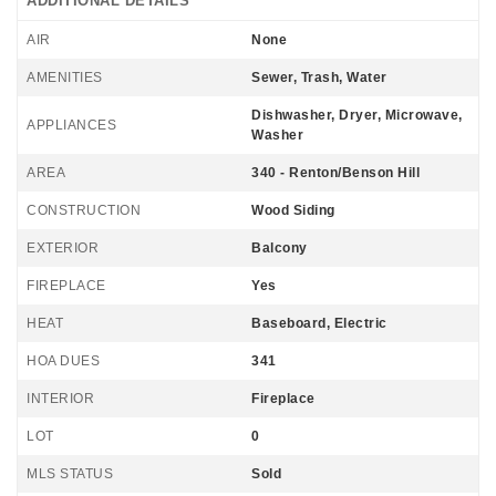
ADDITIONAL DETAILS
AIR
None
AMENITIES
Sewer, Trash, Water
Dishwasher, Dryer, Microwave,
APPLIANCES
Washer
AREA
340 - Renton/Benson Hill
CONSTRUCTION
Wood Siding
EXTERIOR
Balcony
FIREPLACE
Yes
HEAT
Baseboard, Electric
HOA DUES
341
INTERIOR
Fireplace
LOT
0
MLS STATUS
Sold