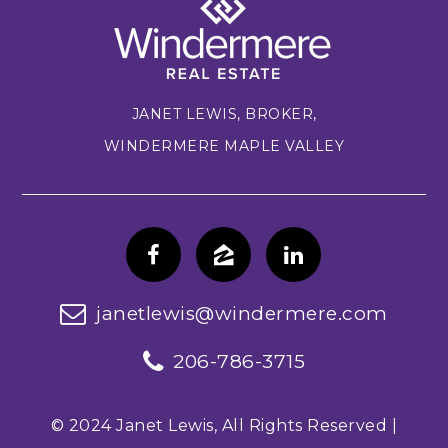
JANET LEWIS, BROKER,
WINDERMERE MAPLE VALLEY
janetlewis@windermere.com
206-786-3715
© 2024 Janet Lewis, All Rights Reserved |