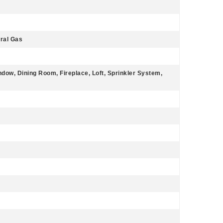
ural Gas
dow, Dining Room, Fireplace, Loft, Sprinkler System,