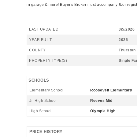
in garage & more! Buyer's Broker must accompany &/or register
LAST UPDATED
3/5/2026
YEAR BUILT
2025
COUNTY
Thurston
PROPERTY TYPE(S)
Single Fa
SCHOOLS
Elementary School
Roosevelt Elementary
Jr. High School
Reeves Mid
High School
Olympia High
PRICE HISTORY