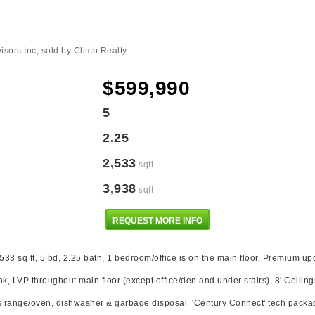
sors Inc, sold by Climb Realty
$599,990
5
2.25
2,533
sqft
3,938
sqft
REQUEST MORE INFO
33 sq ft, 5 bd, 2.25 bath, 1 bedroom/office is on the main floor. Premium up
k, LVP throughout main floor (except office/den and under stairs), 8' Ceiling
s range/oven, dishwasher & garbage disposal. 'Century Connect' tech packag