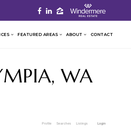
ICES
FEATURED AREAS
ABOUT
CONTACT
YMPIA, WA
Profile
Searches
Listings
Login