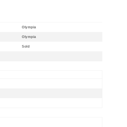
Olympia
Olympia
Sold