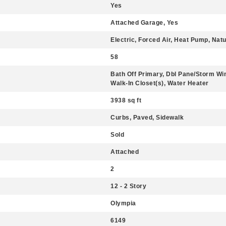
Yes
Attached Garage, Yes
Electric, Forced Air, Heat Pump, Nat
58
Bath Off Primary, Dbl Pane/Storm Win
Walk-In Closet(s), Water Heater
3938 sq ft
Curbs, Paved, Sidewalk
Sold
Attached
2
12 - 2 Story
Olympia
6149