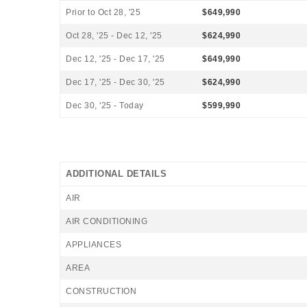
Prior to Oct 28, '25
$649,990
Oct 28, '25 - Dec 12, '25
$624,990
Dec 12, '25 - Dec 17, '25
$649,990
Dec 17, '25 - Dec 30, '25
$624,990
Dec 30, '25 - Today
$599,990
ADDITIONAL DETAILS
AIR
AIR CONDITIONING
APPLIANCES
AREA
CONSTRUCTION