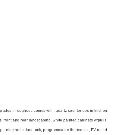
grades throughout, comes with: quartz countertops in kitchen,
s, front and rear landscaping, white painted cabinets w/pulls
e- electronic door lock, programmable thermostat, EV outlet