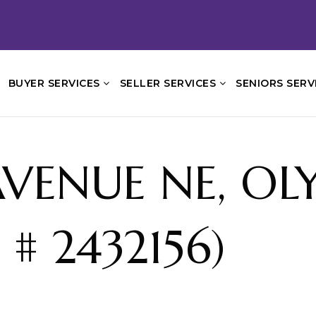
BUYER SERVICES
SELLER SERVICES
SENIORS SERV
AVENUE NE, OL
# 2432156)