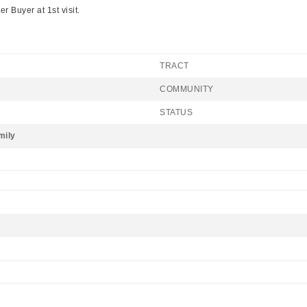
 Buyer at 1st visit.
TRACT
COMMUNITY
STATUS
mily