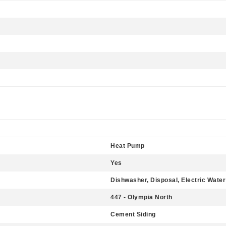
Heat Pump
Yes
Dishwasher, Disposal, Electric Wate
447 - Olympia North
Cement Siding