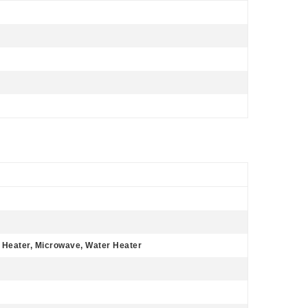
r Heater, Microwave, Water Heater