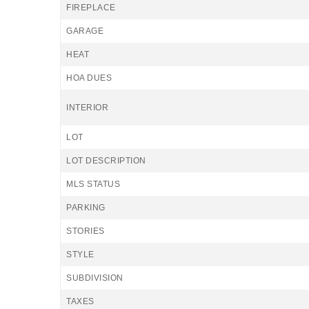
FIREPLACE
GARAGE
HEAT
HOA DUES
INTERIOR
LOT
LOT DESCRIPTION
MLS STATUS
PARKING
STORIES
STYLE
SUBDIVISION
TAXES