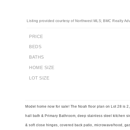
Listing provided courtesy of Northwest MLS; BMC Realty Advi
PRICE
BEDS
BATHS
HOME SIZE
LOT SIZE
Model home now for sale! The Noah floor plan on Lot 28 is 2,5
hall bath & Primary Bathroom, deep stainless steel kitchen sin
& soft close hinges, covered back patio, microwave/hood, ga