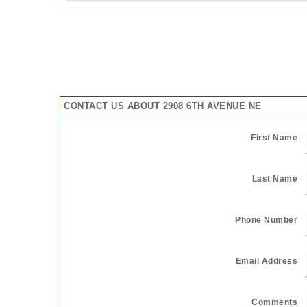
CONTACT US ABOUT 2908 6TH AVENUE NE
First Name
Last Name
Phone Number
Email Address
Comments