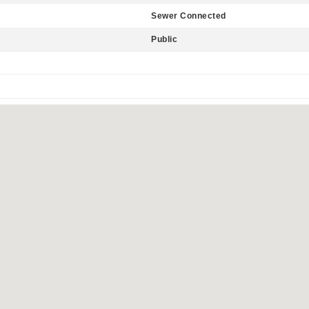
Sewer Connected
Public