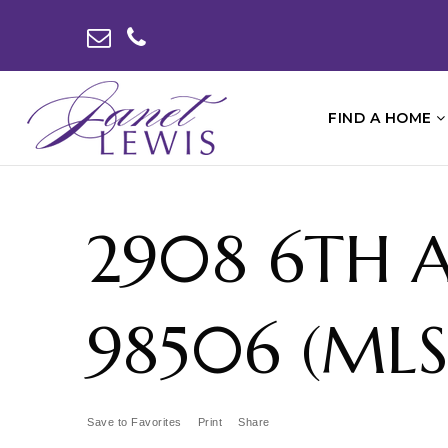
FIND A HOME
2908 6TH 
98506 (MLS 
Save to Favorites
Print
Share