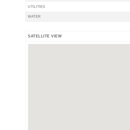
UTILITIES
WATER
SATELLITE VIEW