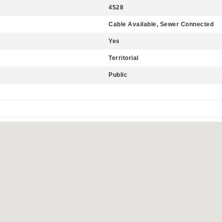
4528
Cable Available, Sewer Connected
Yes
Territorial
Public