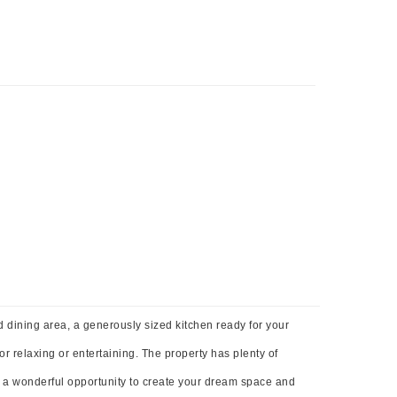
nd dining area, a generously sized kitchen ready for your
r relaxing or entertaining. The property has plenty of
s a wonderful opportunity to create your dream space and