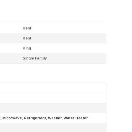
Kent
Kent
King
Single Family
, Microwave, Refrigerator, Washer, Water Heater