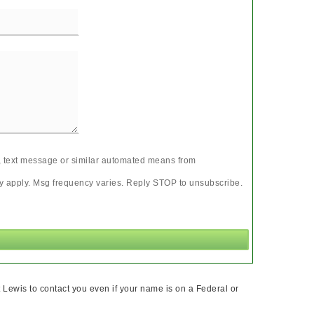
ll, text message or similar automated means from
may apply. Msg frequency varies. Reply STOP to unsubscribe.
 Lewis to contact you even if your name is on a Federal or