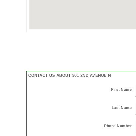
CONTACT US ABOUT 901 2ND AVENUE N
First Name
Last Name
Phone Number