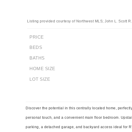
Listing provided courtesy of Northwest MLS; John L. Scott R.
PRICE
BEDS
BATHS
HOME SIZE
LOT SIZE
Discover the potential in this centrally located home, perfect
personal touch, and a convenient main floor bedroom. Upstairs 
parking, a detached garage, and backyard access ideal for RV