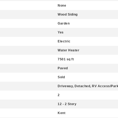
None
Wood Siding
Garden
Yes
Electric
Water Heater
7501 sq ft
Paved
Sold
Driveway, Detached, RV Access/Par
2
12 - 2 Story
Kent