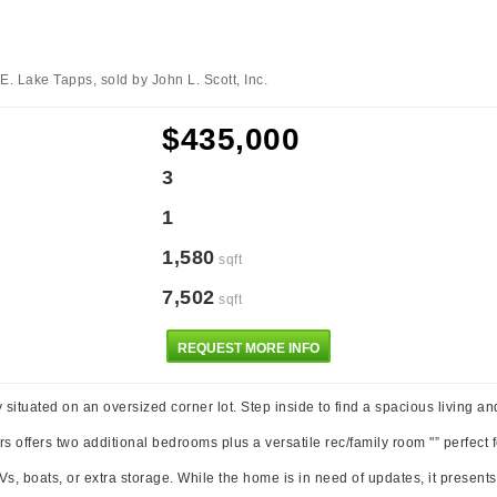
E. Lake Tapps, sold by John L. Scott, Inc.
$435,000
3
1
1,580
sqft
7,502
sqft
REQUEST MORE INFO
ly situated on an oversized corner lot. Step inside to find a spacious living a
offers two additional bedrooms plus a versatile rec/family room "” perfect fo
s, boats, or extra storage. While the home is in need of updates, it present