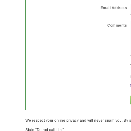
Email Address
Comments
We respect your online privacy and will never spam you. By s
State "Do not call List".