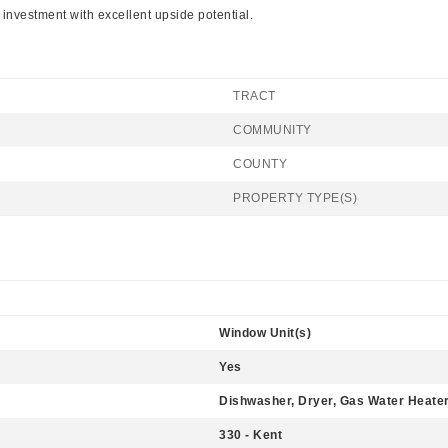
e investment with excellent upside potential.
TRACT
COMMUNITY
COUNTY
PROPERTY TYPE(S)
Window Unit(s)
Yes
Dishwasher, Dryer, Gas Water Heater
330 - Kent