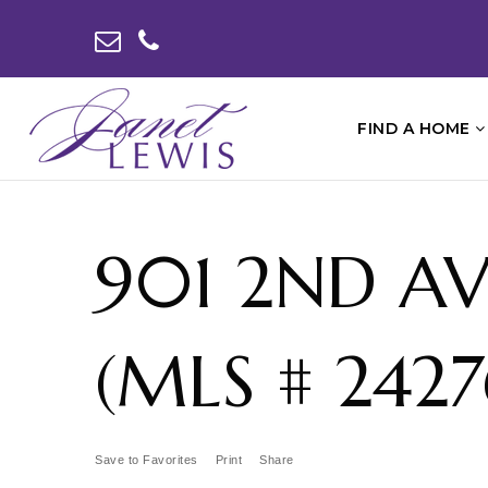
FIND A HOME
901 2ND AV
(MLS # 2427
Save to Favorites
Print
Share