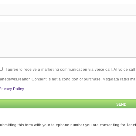
I agree to receive a marketing communication via voice call, AI voice ca
janetlewis.realtor. Consent is not a condition of purchase. Msg/data rates 
Privacy Policy
ubmitting this form with your telephone number you are consenting for Janet