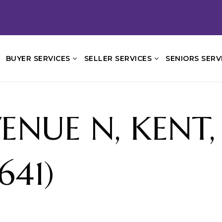
BUYER SERVICES
SELLER SERVICES
SENIORS SERV
ENUE N, KENT
641)