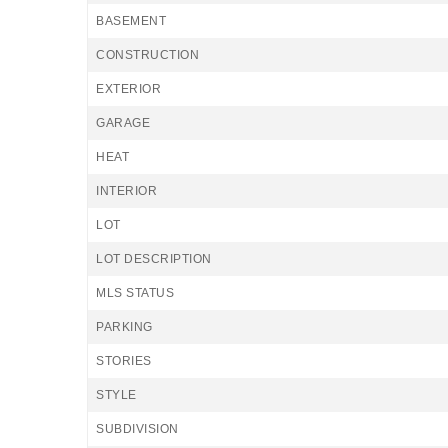
BASEMENT
CONSTRUCTION
EXTERIOR
GARAGE
HEAT
INTERIOR
LOT
LOT DESCRIPTION
MLS STATUS
PARKING
STORIES
STYLE
SUBDIVISION