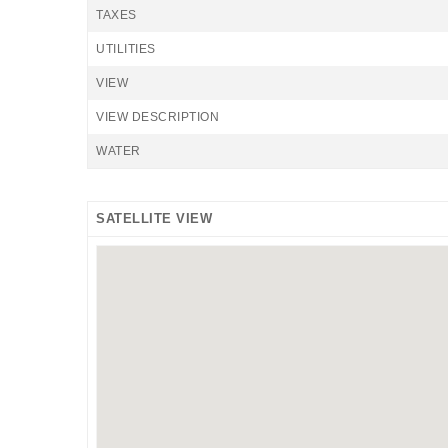
TAXES
UTILITIES
VIEW
VIEW DESCRIPTION
WATER
SATELLITE VIEW