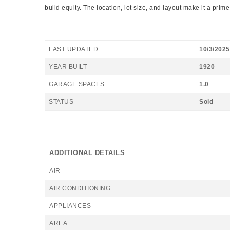
build equity. The location, lot size, and layout make it a prim
LAST UPDATED
10/3/2025
YEAR BUILT
1920
GARAGE SPACES
1.0
STATUS
Sold
ADDITIONAL DETAILS
AIR
AIR CONDITIONING
APPLIANCES
AREA