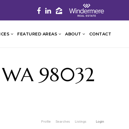
ICES
FEATURED AREAS
ABOUT
CONTACT
, WA 98032
Profile
Searches
Listings
Login