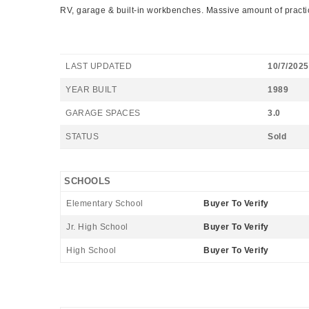
RV, garage & built-in workbenches. Massive amount of practical
LAST UPDATED
10/7/2025
YEAR BUILT
1989
GARAGE SPACES
3.0
STATUS
Sold
SCHOOLS
Elementary School
Buyer To Verify
Jr. High School
Buyer To Verify
High School
Buyer To Verify