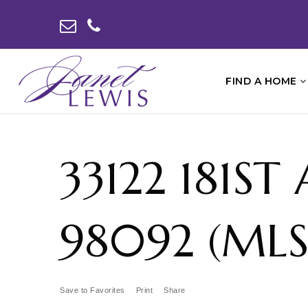
FIND A HOME
33122 181S
98092 (MLS
Save to Favorites
Print
Share