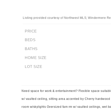
Listing provided courtesy of Northwest MLS; Windermere Rea
PRICE
BEDS
BATHS
HOME SIZE
LOT SIZE
Need space for work & entertainment? Flexible space suitabl
w/ vaulted ceiling, sitting area accented by Cherry hardwood fl
room w/skylights Oversized fam rm w/ vaulted ceilings, wet bar