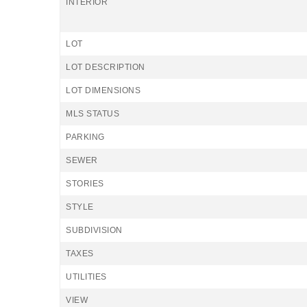
INTERIOR
LOT
LOT DESCRIPTION
LOT DIMENSIONS
MLS STATUS
PARKING
SEWER
STORIES
STYLE
SUBDIVISION
TAXES
UTILITIES
VIEW