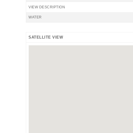
VIEW DESCRIPTION
WATER
SATELLITE VIEW