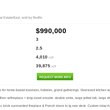
l Estate/East, sold by Redfin
$990,000
3
2.5
4,010
sqft
39,875
sqft
REQUEST MORE INFO
e for home-based business, hobbies, grand gatherings. Oversized kitchen w
oor w/fireplace + king-sized ensuite: double sinks, large jetted tub, large sh
, brick surrounded fireplace & French doors to lg rear deck. Custom inlay-har