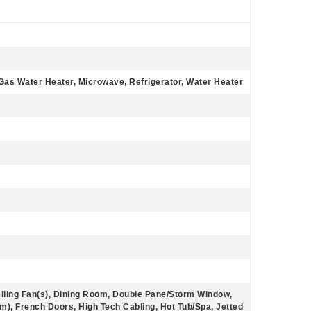
Gas Water Heater, Microwave, Refrigerator, Water Heater
eiling Fan(s), Dining Room, Double Pane/Storm Window,
m), French Doors, High Tech Cabling, Hot Tub/Spa, Jetted