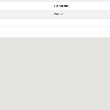
Territorial
Public