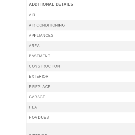
ADDITIONAL DETAILS
AIR
AIR CONDITIONING
APPLIANCES
AREA
BASEMENT
CONSTRUCTION
EXTERIOR
FIREPLACE
GARAGE
HEAT
HOA DUES