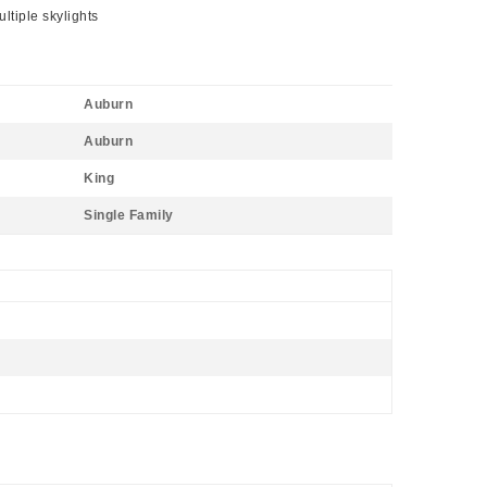
ltiple skylights
Auburn
Auburn
King
Single Family