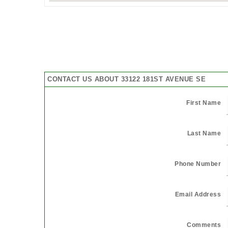
CONTACT US ABOUT 33122 181ST AVENUE SE
First Name
Last Name
Phone Number
Email Address
Comments