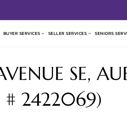
BUYER SERVICES
SELLER SERVICES
SENIORS SERV
T AVENUE SE, A
 # 2422069)