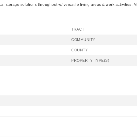
 storage solutions throughout w/ versatile living areas & work activities. Mu
TRACT
COMMUNITY
COUNTY
PROPERTY TYPE(S)