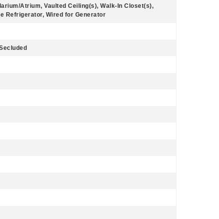
larium/Atrium, Vaulted Ceiling(s), Walk-In Closet(s),
 Refrigerator, Wired for Generator
 Secluded