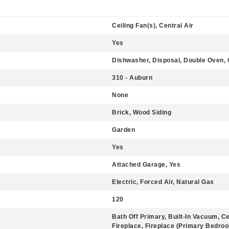
Ceiling Fan(s), Central Air
Yes
Dishwasher, Disposal, Double Oven, 
310 - Auburn
None
Brick, Wood Siding
Garden
Yes
Attached Garage, Yes
Electric, Forced Air, Natural Gas
120
Bath Off Primary, Built-In Vacuum, C
Fireplace, Fireplace (Primary Bedroo