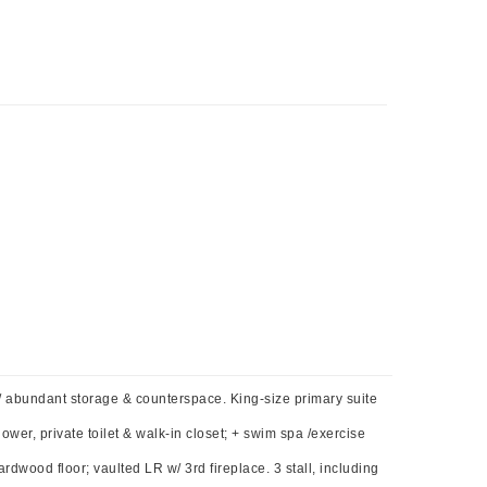
/ abundant storage & counterspace. King-size primary suite
ower, private toilet & walk-in closet; + swim spa /exercise
dwood floor; vaulted LR w/ 3rd fireplace. 3 stall, including