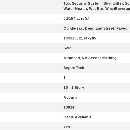
Tub, Security System, Skylight(s), So
Water Heater, Wet Bar, Wine/Beverage
0.9154 acre(s)
Cul-de-sac, Dead End Street, Paved,
144x285x134x285
Sold
Attached, RV Access/Parking
Septic Tank
1
10 - 1 Story
Auburn
13824
Cable Available
Yes