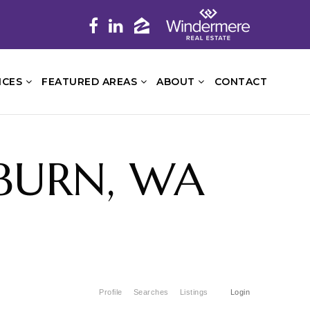
ICES
FEATURED AREAS
ABOUT
CONTACT
UBURN, WA
Profile
Searches
Listings
Login